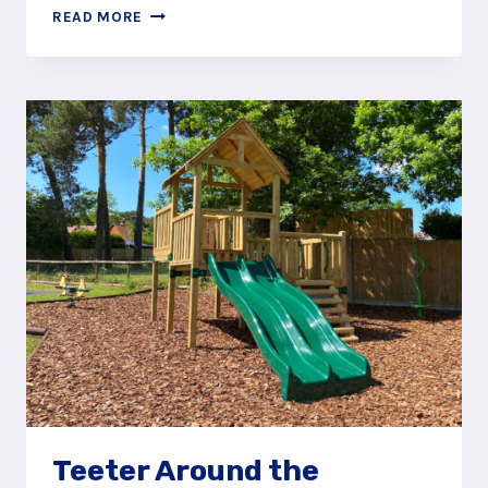
PLAY
READ MORE
AROUND
AT
JOCKS
LANE
RECREATION
GROUND
PLAY
AREA
Teeter Around the