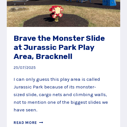
Brave the Monster Slide
at Jurassic Park Play
Area, Bracknell
25/07/2025
I can only guess this play area is called
Jurassic Park because of its monster-
sized slide, cargo nets and climbing walls,
not to mention one of the biggest slides we
have seen.
BRAVE
READ MORE