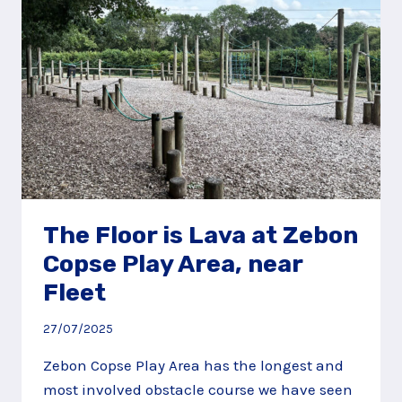
The Floor is Lava at Zebon
Copse Play Area, near
Fleet
27/07/2025
Zebon Copse Play Area has the longest and
most involved obstacle course we have seen