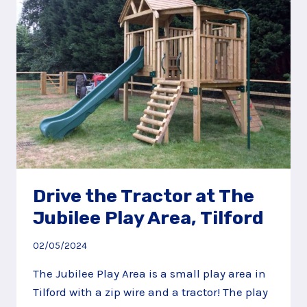
ALDERSHOT
PARK
Drive the Tractor at The
Jubilee Play Area, Tilford
02/05/2024
The Jubilee Play Area is a small play area in
Tilford with a zip wire and a tractor! The play