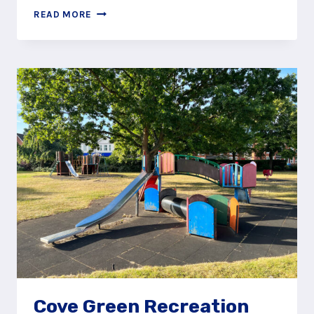
CAPTURE
READ MORE
THE
PIRATE
SHIP
AT
MOOR
ROAD,
FARNBOROUGH
Cove Green Recreation