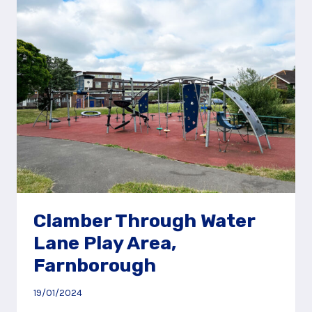
AREA,
NEAR
PETERSFIELD
Clamber Through Water
Lane Play Area,
Farnborough
19/01/2024