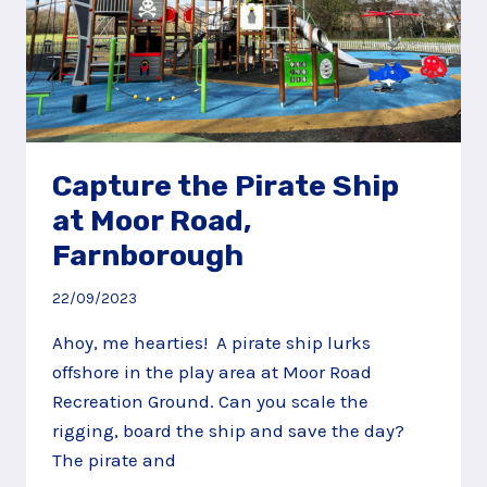
Capture the Pirate Ship
at Moor Road,
Farnborough
22/09/2023
Ahoy, me hearties! A pirate ship lurks
offshore in the play area at Moor Road
Recreation Ground. Can you scale the
rigging, board the ship and save the day?
The pirate and