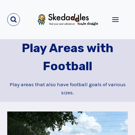
Skip
to
content
Play Areas with
Football
Play areas that also have football goals of various
sizes.