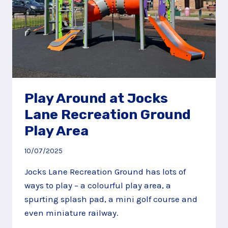
Play Around at Jocks
Lane Recreation Ground
Play Area
10/07/2025
Jocks Lane Recreation Ground has lots of
ways to play – a colourful play area, a
spurting splash pad, a mini golf course and
even miniature railway.