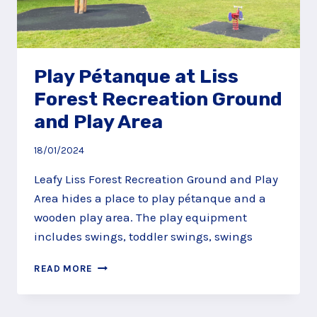
Play Pétanque at Liss
Forest Recreation Ground
and Play Area
18/01/2024
Leafy Liss Forest Recreation Ground and Play
Area hides a place to play pétanque and a
wooden play area. The play equipment
includes swings, toddler swings, swings
PLAY
READ MORE
PÉTANQUE
AT
LISS