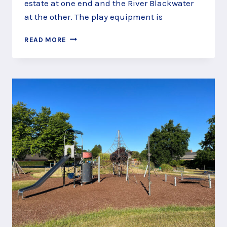
estate at one end and the River Blackwater
at the other. The play equipment is
IVY
READ MORE
ROAD
RECREATION
GROUND
AND
PLAY
AREA,
ALDERSHOT