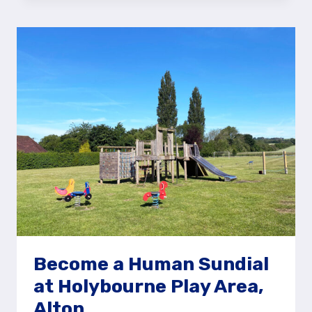
AROUND
NORMANDY
COMMON
PLAY
AREA,
GUILDFORD
Become a Human Sundial
at Holybourne Play Area,
Alton