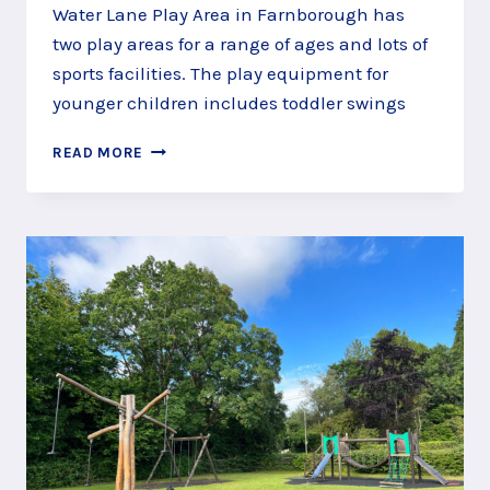
Water Lane Play Area in Farnborough has
two play areas for a range of ages and lots of
sports facilities. The play equipment for
younger children includes toddler swings
CLAMBER
READ MORE
THROUGH
WATER
LANE
PLAY
AREA,
FARNBOROUGH