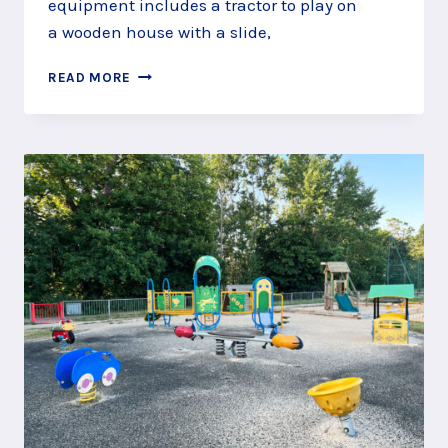
equipment includes a tractor to play on
a wooden house with a slide,
DRIVE
READ MORE
THE
TRACTOR
AT
THE
JUBILEE
PLAY
AREA,
TILFORD