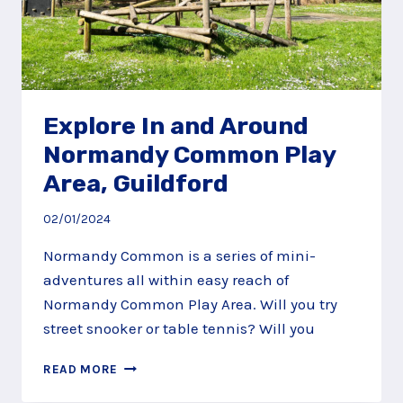
Explore In and Around
Normandy Common Play
Area, Guildford
02/01/2024
Normandy Common is a series of mini-
adventures all within easy reach of
Normandy Common Play Area. Will you try
street snooker or table tennis? Will you
EXPLORE
READ MORE
IN
AND