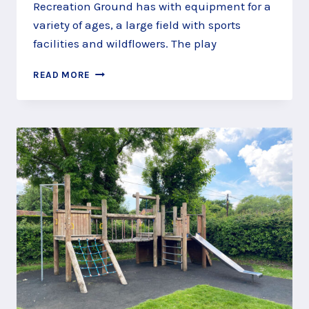
Recreation Ground has with equipment for a
variety of ages, a large field with sports
facilities and wildflowers. The play
SAIL
READ MORE
ON
A
SEA
OF
SAND
AT
QUEENS
ROAD
PLAY
AREA,
FARNBOROUGH