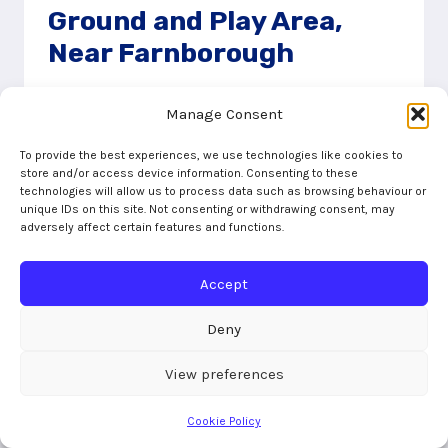
Ground and Play Area,
Near Farnborough
20/09/2023
Manage Consent
Cove Green Recreation Ground has a small
To provide the best experiences, we use technologies like cookies to
play area on one edge. The play equipment
store and/or access device information. Consenting to these
includes swings, toddler swings, a multiplay
technologies will allow us to process data such as browsing behaviour or
unique IDs on this site. Not consenting or withdrawing consent, may
with a slide, tunnel and a bridge
adversely affect certain features and functions.
COVE
READ MORE
GREEN
Accept
RECREATION
GROUND
Deny
AND
PLAY
View preferences
AREA,
NEAR
Cookie Policy
FARNBOROUGH