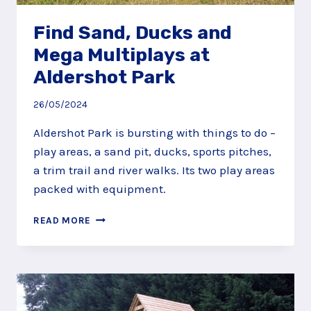
Find Sand, Ducks and
Mega Multiplays at
Aldershot Park
26/05/2024
Aldershot Park is bursting with things to do –
play areas, a sand pit, ducks, sports pitches,
a trim trail and river walks. Its two play areas
packed with equipment.
FIND
READ MORE
SAND,
DUCKS
AND
MEGA
MULTIPLAYS
AT