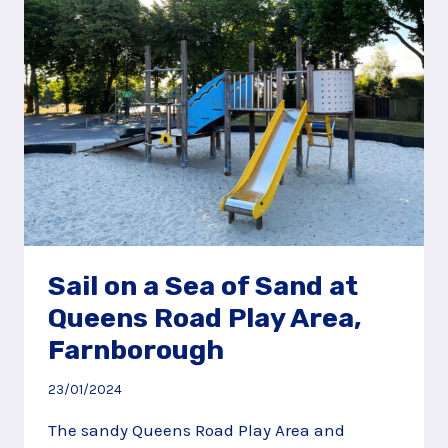
PLAY
AREA,
GODALMING
Sail on a Sea of Sand at
Queens Road Play Area,
Farnborough
23/01/2024
The sandy Queens Road Play Area and