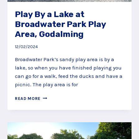
Play By a Lake at
Broadwater Park Play
Area, Godalming
12/02/2024
Broadwater Park’s sandy play area is by a
lake, so when you have finished playing you
can go for a walk, feed the ducks and have a
picnic. The play area is for
PLAY
READ MORE
BY
A
LAKE
AT
BROADWATER
PARK