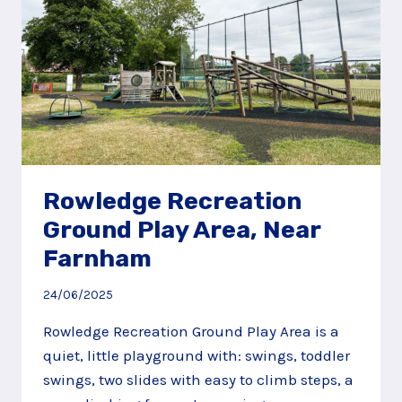
Rowledge Recreation
Ground Play Area, Near
Farnham
24/06/2025
Rowledge Recreation Ground Play Area is a
quiet, little playground with: swings, toddler
swings, two slides with easy to climb steps, a