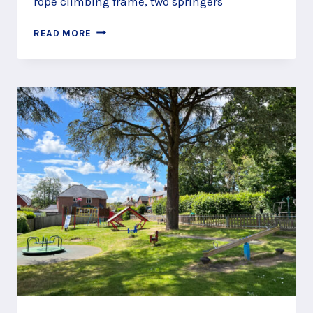
rope climbing frame, two springers
ROWLEDGE
READ MORE
RECREATION
GROUND
PLAY
AREA,
NEAR
FARNHAM