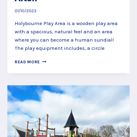
01/10/2023
Holybourne Play Area is a wooden play area
with a spacious, natural feel and an area
where you can become a human sundial!
The play equipment includes, a circle
BECOME
READ MORE
A
HUMAN
SUNDIAL
AT
HOLYBOURNE
PLAY
AREA,
ALTON