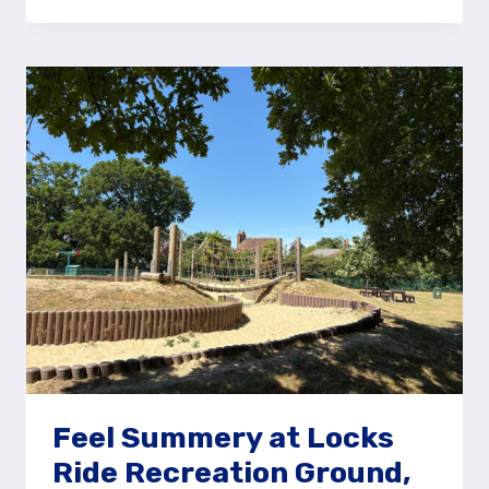
THE
MONSTER
SLIDE
AT
JURASSIC
PARK
PLAY
AREA,
BRACKNELL
Feel Summery at Locks
Ride Recreation Ground,