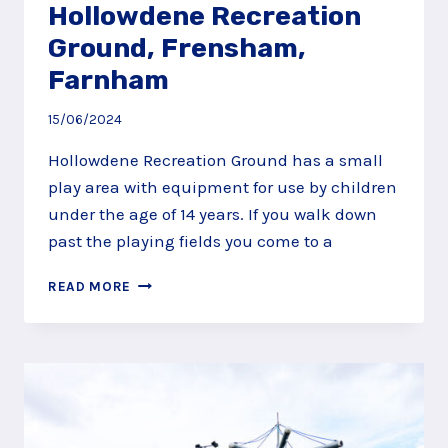
Hollowdene Recreation
Ground, Frensham,
Farnham
15/06/2024
Hollowdene Recreation Ground has a small
play area with equipment for use by children
under the age of 14 years. If you walk down
past the playing fields you come to a
HOLLOWDENE
READ MORE
RECREATION
GROUND,
FRENSHAM,
FARNHAM