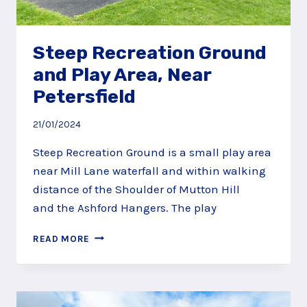
Steep Recreation Ground
and Play Area, Near
Petersfield
21/01/2024
Steep Recreation Ground is a small play area
near Mill Lane waterfall and within walking
distance of the Shoulder of Mutton Hill
and the Ashford Hangers. The play
STEEP
READ MORE
RECREATION
GROUND
AND
PLAY