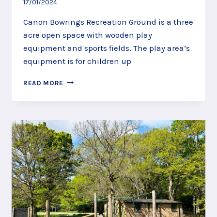
17/01/2024
Canon Bowrings Recreation Ground is a three
acre open space with wooden play
equipment and sports fields. The play area’s
equipment is for children up
CANON
READ MORE
BOWRINGS
RECREATION
GROUND,
FARNCOMBE