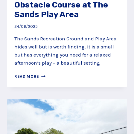
Obstacle Course at The
Sands Play Area
24/06/2025
The Sands Recreation Ground and Play Area
hides well but is worth finding. It is a small
but has everything you need for a relaxed
afternoon’s play – a beautiful setting
TEETER
READ MORE
AROUND
THE
OBSTACLE
COURSE
AT
THE
SANDS
PLAY
AREA