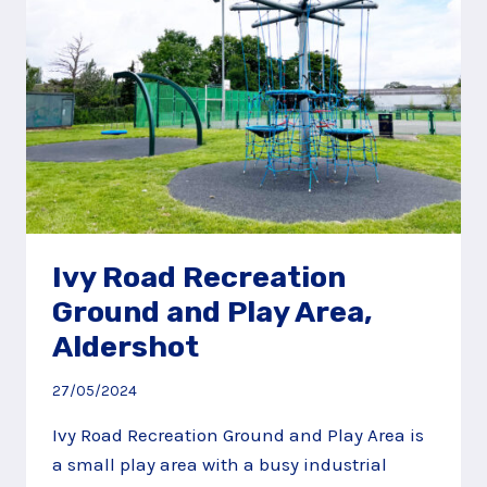
Ivy Road Recreation
Ground and Play Area,
Aldershot
27/05/2024
Ivy Road Recreation Ground and Play Area is
a small play area with a busy industrial