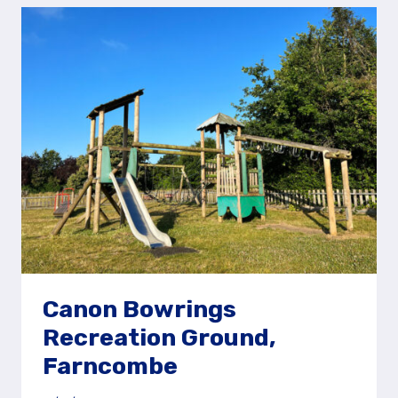
FOREST
RECREATION
GROUND
AND
PLAY
AREA
Canon Bowrings
Recreation Ground,
Farncombe