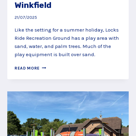
Winkfield
21/07/2025
Like the setting for a summer holiday, Locks
Ride Recreation Ground has a play area with
sand, water, and palm trees. Much of the
play equipment is built over sand.
FEEL
READ MORE
SUMMERY
AT
LOCKS
RIDE
RECREATION
GROUND,
WINKFIELD