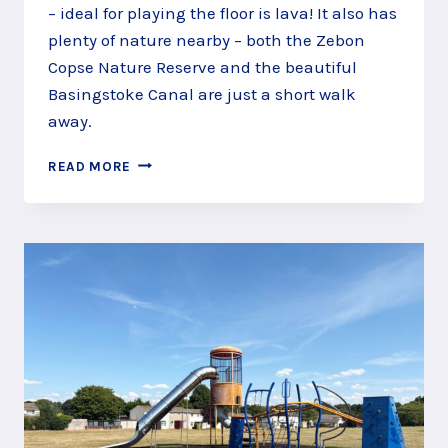
– ideal for playing the floor is lava! It also has
plenty of nature nearby – both the Zebon
Copse Nature Reserve and the beautiful
Basingstoke Canal are just a short walk
away.
THE
READ MORE
FLOOR
IS
LAVA
AT
ZEBON
COPSE
PLAY
AREA,
NEAR
FLEET