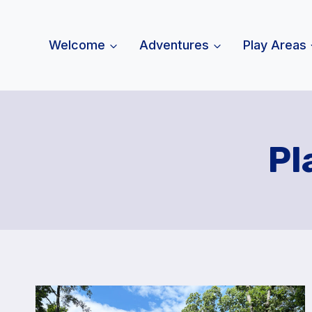
Skip
to
Welcome
Adventures
Play Areas
content
Pl