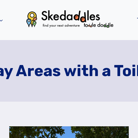
ay Areas with a Toi