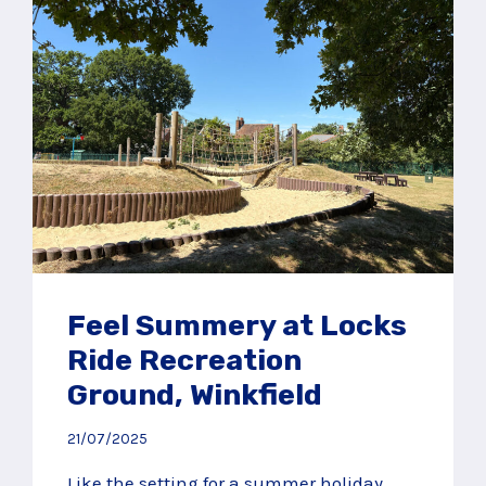
Feel Summery at Locks
Ride Recreation
Ground, Winkfield
21/07/2025
Like the setting for a summer holiday,