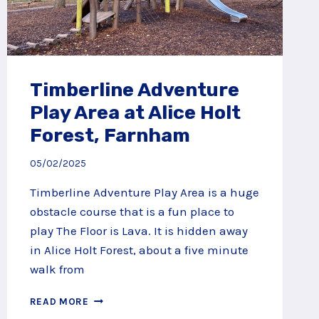
Timberline Adventure
Play Area at Alice Holt
Forest, Farnham
05/02/2025
Timberline Adventure Play Area is a huge
obstacle course that is a fun place to
play The Floor is Lava. It is hidden away
in Alice Holt Forest, about a five minute
walk from
TIMBERLINE
READ MORE
ADVENTURE