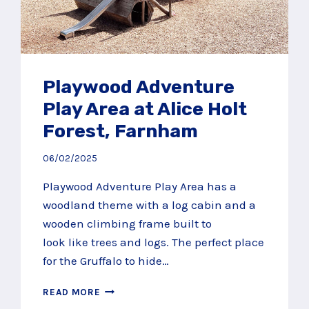
Playwood Adventure
Play Area at Alice Holt
Forest, Farnham
06/02/2025
Playwood Adventure Play Area has a
woodland theme with a log cabin and a
wooden climbing frame built to
look like trees and logs. The perfect place
for the Gruffalo to hide…
PLAYWOOD
READ MORE
ADVENTURE