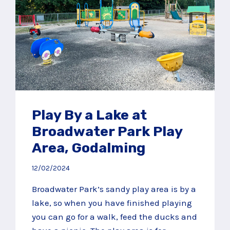
Play By a Lake at
Broadwater Park Play
Area, Godalming
12/02/2024
Broadwater Park’s sandy play area is by a
lake, so when you have finished playing
you can go for a walk, feed the ducks and