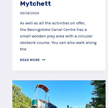
Mytchett
09/06/2024
As well as all the activities on offer,
the Basingstoke Canal Centre has a
small wooden play area with a circular
obstacle course. You can also walk along
the
BASINGSTOKE
READ MORE
CANAL
CENTRE
PLAY
AREA,
MYTCHETT