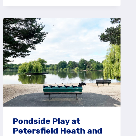
PLAY
AREA
AT
ALICE
HOLT
FOREST,
FARNHAM
Pondside Play at
Petersfield Heath and