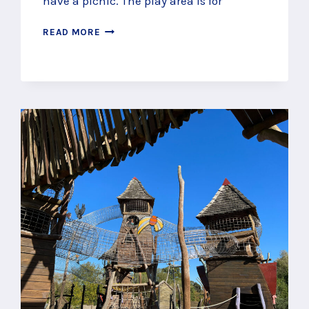
have a picnic. The play area is for
PLAY
READ MORE
BY
A
LAKE
AT
BROADWATER
PARK
PLAY
AREA,
GODALMING