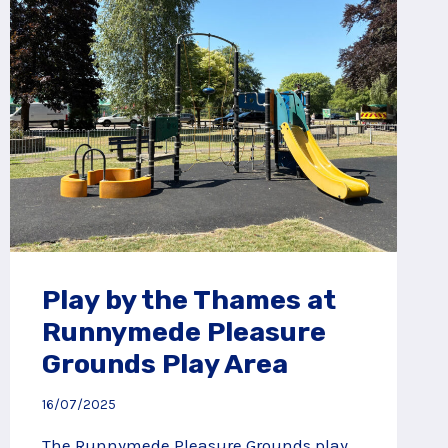
Play by the Thames at
Runnymede Pleasure
Grounds Play Area
16/07/2025
The Runnymede Pleasure Grounds play