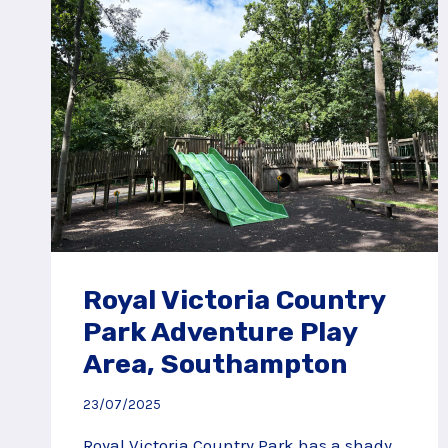
Royal Victoria Country
Park Adventure Play
Area, Southampton
23/07/2025
Royal Victoria Country Park has a shady