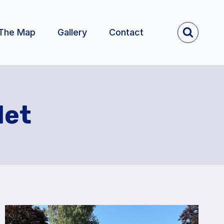
The Map
Gallery
Contact
let