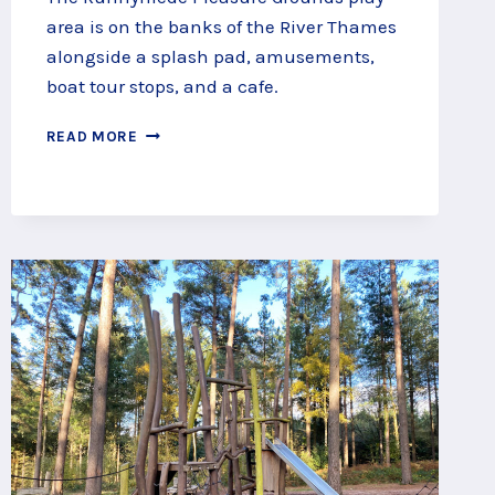
area is on the banks of the River Thames
alongside a splash pad, amusements,
boat tour stops, and a cafe.
PLAY
READ MORE
BY
THE
THAMES
AT
RUNNYMEDE
PLEASURE
GROUNDS
PLAY
AREA