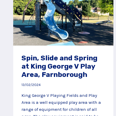
Spin, Slide and Spring
at King George V Play
Area, Farnborough
13/02/2024
King George V Playing Fields and Play
Area is a well equipped play area with a
range of equipment for children of all