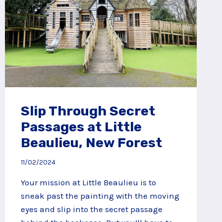
Slip Through Secret
Passages at Little
Beaulieu, New Forest
11/02/2024
Your mission at Little Beaulieu is to
sneak past the painting with the moving
eyes and slip into the secret passage