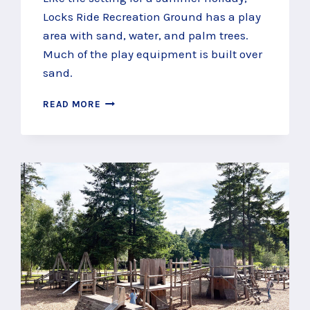
Locks Ride Recreation Ground has a play
area with sand, water, and palm trees.
Much of the play equipment is built over
sand.
FEEL
READ MORE
SUMMERY
AT
LOCKS
RIDE
RECREATION
GROUND,
WINKFIELD