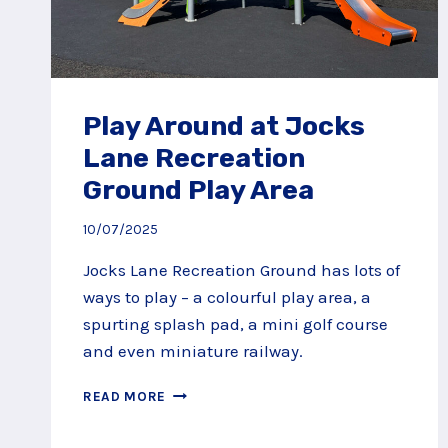
Play Around at Jocks
Lane Recreation
Ground Play Area
10/07/2025
Jocks Lane Recreation Ground has lots of
ways to play – a colourful play area, a
spurting splash pad, a mini golf course
and even miniature railway.
PLAY
READ MORE
AROUND
AT