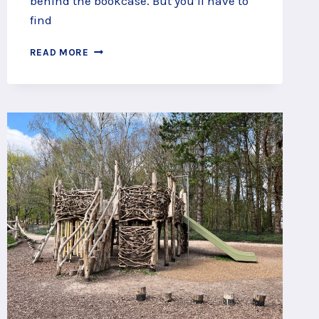
behind the bookcase. But you’ll have to
find
SLIP
READ MORE
THROUGH
SECRET
PASSAGES
AT
LITTLE
BEAULIEU,
NEW
FOREST