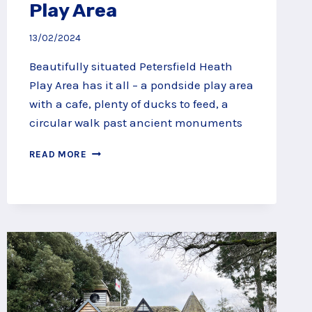
Play Area
13/02/2024
Beautifully situated Petersfield Heath
Play Area has it all – a pondside play area
with a cafe, plenty of ducks to feed, a
circular walk past ancient monuments
PONDSIDE
READ MORE
PLAY
AT
PETERSFIELD
HEATH
AND
PLAY
AREA