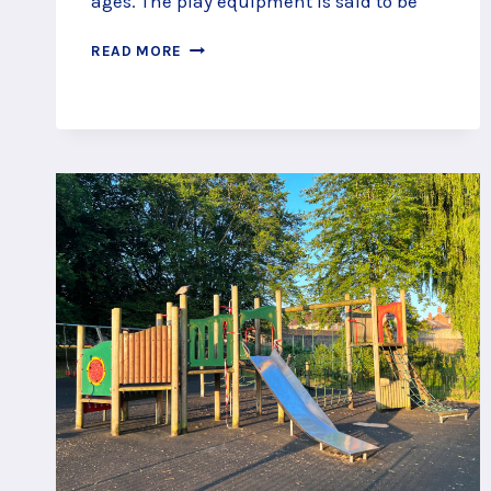
ages. The play equipment is said to be
SPIN,
READ MORE
SLIDE
AND
SPRING
AT
KING
GEORGE
V
PLAY
AREA,
FARNBOROUGH