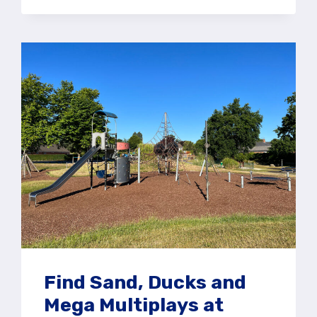
PLAY
AREA
AT
ALICE
HOLT
FOREST,
FARNHAM
Find Sand, Ducks and
Mega Multiplays at