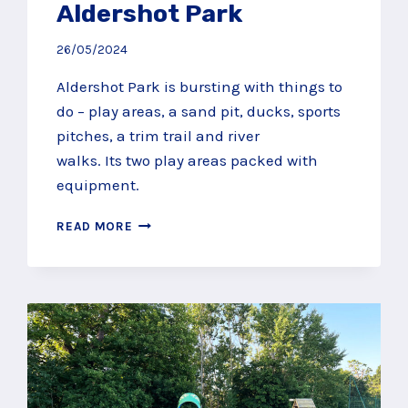
Aldershot Park
26/05/2024
Aldershot Park is bursting with things to
do – play areas, a sand pit, ducks, sports
pitches, a trim trail and river
walks. Its two play areas packed with
equipment.
FIND
READ MORE
SAND,
DUCKS
AND
MEGA
MULTIPLAYS
AT
ALDERSHOT
PARK