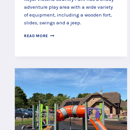
adventure play area with a wide variety
of equipment, including a wooden fort,
slides, swings and a jeep.
ROYAL
READ MORE
VICTORIA
COUNTRY
PARK
ADVENTURE
PLAY
AREA,
SOUTHAMPTON