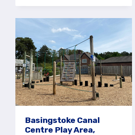
JOCKS
LANE
RECREATION
GROUND
PLAY
AREA
Basingstoke Canal
Centre Play Area,