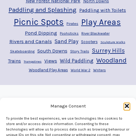
New Forest National Park
North Downs
Paddling and Splashing
Paddling with Toilets
Picnic Spots
Play Areas
Pirates
Pond Dipping
River Blackwater
Poohsticks
Rivers and Canals
Sand Play
Scooters
Sculpture Walks
Surrey Hills
South Downs
Story Trails
Skateboarding
Woodland
Wild Paddling
Trains
Views
Trampolines
Woodland Play Areas
Writers
World War 2
Manage Consent
To provide the best experiences, we use technologies like cookies to
store and/or access device information. Consenting to these
technologies will allow us to process data such as browsing behaviour or
unique IDs on this site. Not consenting or withdrawing consent, may