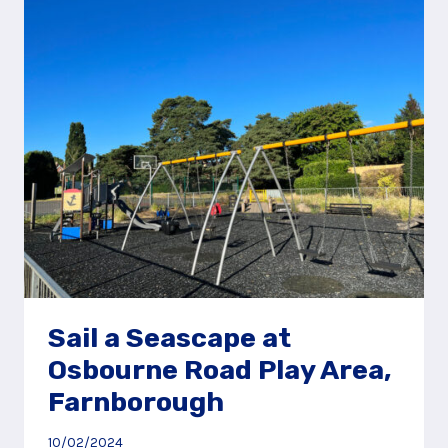
HEATH
AND
PLAY
AREA
Sail a Seascape at
Osbourne Road Play Area,
Farnborough
10/02/2024