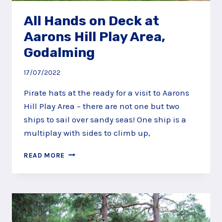
All Hands on Deck at
Aarons Hill Play Area,
Godalming
17/07/2022
Pirate hats at the ready for a visit to Aarons
Hill Play Area – there are not one but two
ships to sail over sandy seas! One ship is a
multiplay with sides to climb up,
ALL
READ MORE
HANDS
ON
DECK
AT
AARONS
HILL