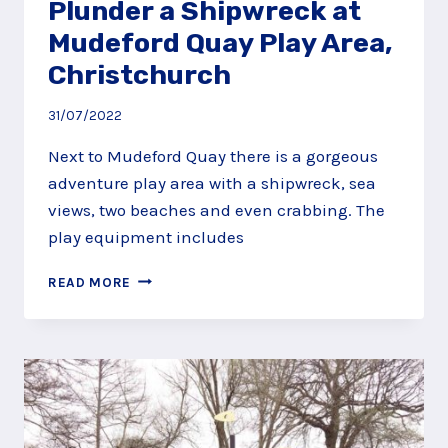
Plunder a Shipwreck at
Mudeford Quay Play Area,
Christchurch
31/07/2022
Next to Mudeford Quay there is a gorgeous
adventure play area with a shipwreck, sea
views, two beaches and even crabbing. The
play equipment includes
PLUNDER
READ MORE
A
SHIPWRECK
AT
MUDEFORD
QUAY
PLAY
AREA,
CHRISTCHURCH