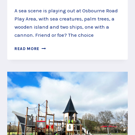
A sea scene is playing out at Osbourne Road
Play Area, with sea creatures, palm trees, a
wooden island and two ships, one with a
cannon. Friend or foe? The choice
SAIL
READ MORE
A
SEASCAPE
AT
OSBOURNE
ROAD
PLAY
AREA,
FARNBOROUGH