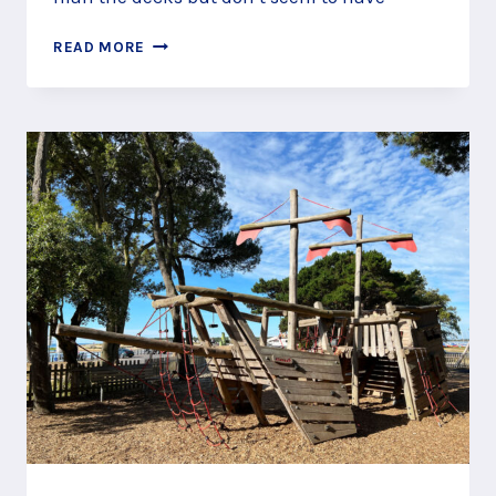
JOIN
READ MORE
A
PIRATE
CREW
AT
CALIFORNIA
COUNTRY
PARK,
FINCHAMPSTEAD