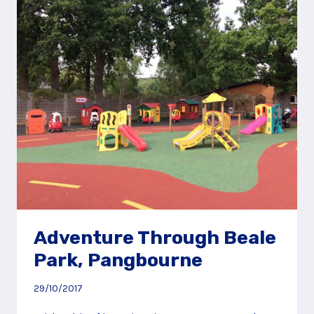
MILL
PARK
PLAY
AREA,
BRACKNELL
Adventure Through Beale
Park, Pangbourne
29/10/2017