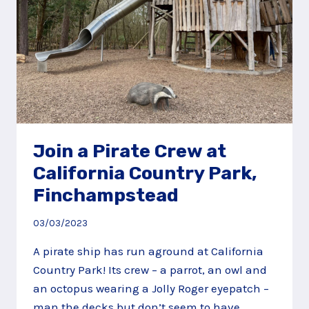
Join a Pirate Crew at
California Country Park,
Finchampstead
03/03/2023
A pirate ship has run aground at California
Country Park! Its crew – a parrot, an owl and
an octopus wearing a Jolly Roger eyepatch –
man the decks but don’t seem to have