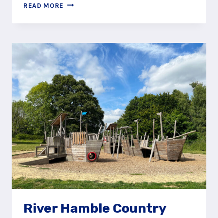
STORM
READ MORE
THE
FORTRESS
AT
MUNICIPAL
GARDENS,
ALDERSHOT
River Hamble Country