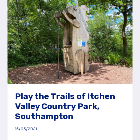
AND
PLAY
AREA
Play the Trails of Itchen
Valley Country Park,
Southampton
15/05/2021