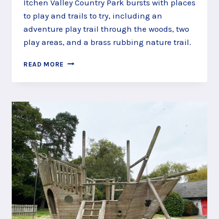
Itchen Valley Country Park bursts with places
to play and trails to try, including an
adventure play trail through the woods, two
play areas, and a brass rubbing nature trail.
PLAY
READ MORE
THE
TRAILS
OF
ITCHEN
VALLEY
COUNTRY
PARK,
SOUTHAMPTON