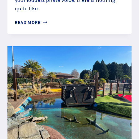
quite like
WHERE
READ MORE
TO
GO…
TO
FIND
PIRATE
PLAY
AREAS