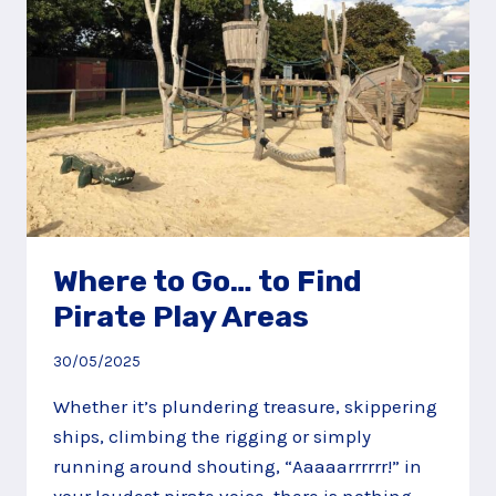
Where to Go… to Find
Pirate Play Areas
30/05/2025
Whether it’s plundering treasure, skippering
ships, climbing the rigging or simply
running around shouting, “Aaaaarrrrrr!” in
your loudest pirate voice, there is nothing