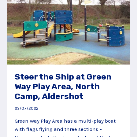
Steer the Ship at Green
Way Play Area, North
Camp, Aldershot
23/07/2022
Green Way Play Area has a multi-play boat
with flags flying and three sections –