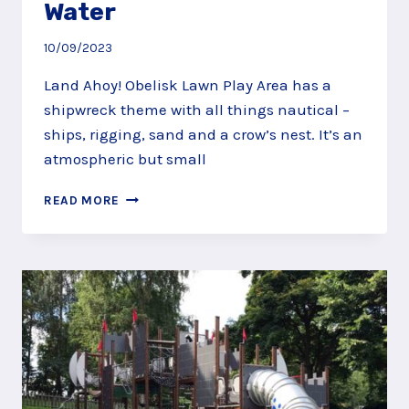
Water
10/09/2023
Land Ahoy! Obelisk Lawn Play Area has a
shipwreck theme with all things nautical –
ships, rigging, sand and a crow’s nest. It’s an
atmospheric but small
LAND
READ MORE
AHOY
AT
THE
OBELISK
LAWN
PLAY
AREA,
VIRGINIA
WATER