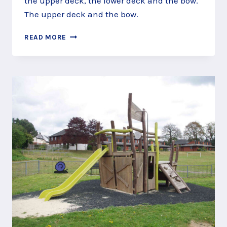
the upper deck, the lower deck and the bow.
The upper deck and the bow.
STEER
READ MORE
THE
SHIP
AT
GREEN
WAY
PLAY
AREA,
NORTH
CAMP,
ALDERSHOT