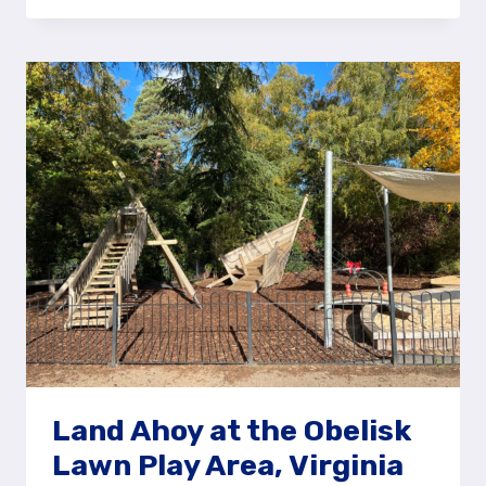
PIRATE
SHIP
AT
MOOR
ROAD,
FARNBOROUGH
Land Ahoy at the Obelisk
Lawn Play Area, Virginia