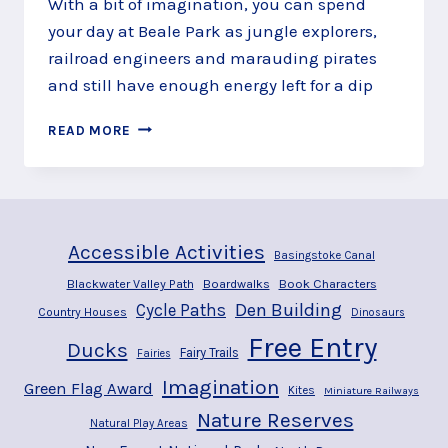
With a bit of imagination, you can spend
your day at Beale Park as jungle explorers,
railroad engineers and marauding pirates
and still have enough energy left for a dip
ADVENTURE
READ MORE
THROUGH
BEALE
PARK,
PANGBOURNE
Accessible Activities
Basingstoke Canal
Blackwater Valley Path
Boardwalks
Book Characters
Den Building
Cycle Paths
Country Houses
Dinosaurs
Free Entry
Ducks
Fairy Trails
Fairies
Imagination
Green Flag Award
Kites
Miniature Railways
Nature Reserves
Natural Play Areas