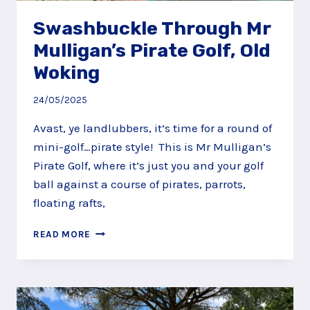
Swashbuckle Through Mr
Mulligan’s Pirate Golf, Old
Woking
24/05/2025
Avast, ye landlubbers, it’s time for a round of
mini-golf…pirate style! This is Mr Mulligan’s
Pirate Golf, where it’s just you and your golf
ball against a course of pirates, parrots,
floating rafts,
SWASHBUCKLE
READ MORE
THROUGH
MR
MULLIGAN’S
PIRATE
GOLF,