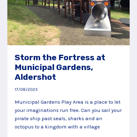
Storm the Fortress at
Municipal Gardens,
Aldershot
17/08/2023
Municipal Gardens Play Area is a place to let
your imaginations run free. Can you sail your
pirate ship past seals, sharks and an
octopus to a kingdom with a village