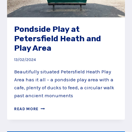
Pondside Play at
Petersfield Heath and
Play Area
13/02/2024
Beautifully situated Petersfield Heath Play
Area has it all – a pondside play area with a
cafe, plenty of ducks to feed, a circular walk
past ancient monuments
PONDSIDE
READ MORE
PLAY
AT
PETERSFIELD