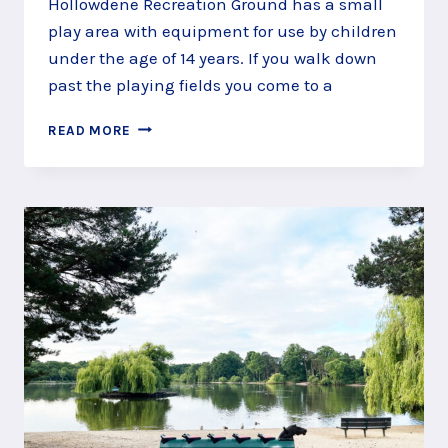
Hollowdene Recreation Ground has a small
play area with equipment for use by children
under the age of 14 years. If you walk down
past the playing fields you come to a
HOLLOWDENE
READ MORE
RECREATION
GROUND,
FRENSHAM,
FARNHAM