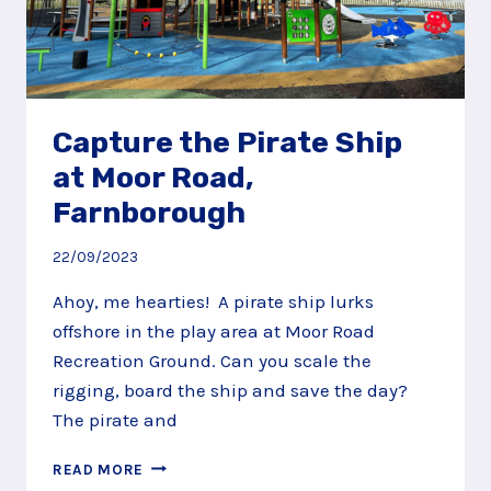
Capture the Pirate Ship
at Moor Road,
Farnborough
22/09/2023
Ahoy, me hearties! A pirate ship lurks
offshore in the play area at Moor Road
Recreation Ground. Can you scale the
rigging, board the ship and save the day?
The pirate and
CAPTURE
READ MORE
THE