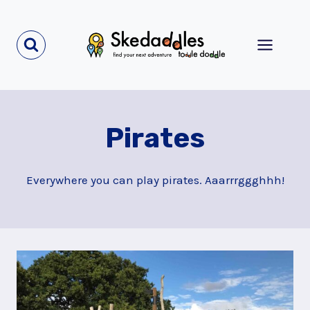
Skip
to
content
Pirates
Everywhere you can play pirates. Aaarrrggghhh!