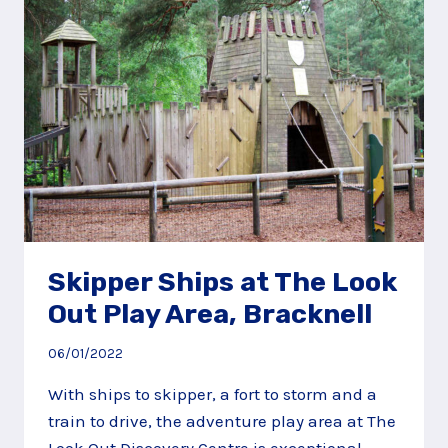
PLAY
AREA,
GODALMING
Skipper Ships at The Look
Out Play Area, Bracknell
06/01/2022
With ships to skipper, a fort to storm and a
train to drive, the adventure play area at The