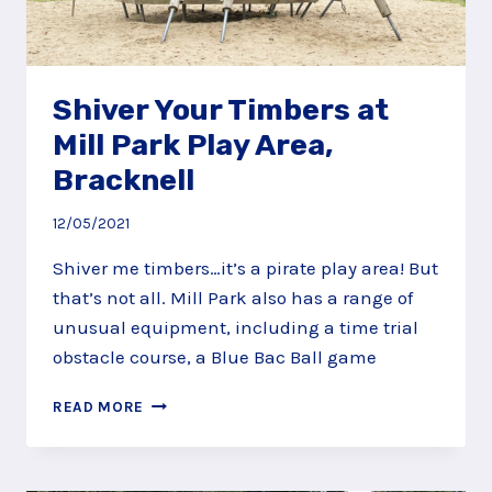
Shiver Your Timbers at
Mill Park Play Area,
Bracknell
12/05/2021
Shiver me timbers…it’s a pirate play area! But
that’s not all. Mill Park also has a range of
unusual equipment, including a time trial
obstacle course, a Blue Bac Ball game
SHIVER
READ MORE
YOUR
TIMBERS
AT