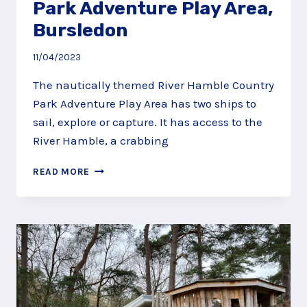
Park Adventure Play Area,
Bursledon
11/04/2023
The nautically themed River Hamble Country
Park Adventure Play Area has two ships to
sail, explore or capture. It has access to the
River Hamble, a crabbing
RIVER
READ MORE
HAMBLE
COUNTRY
PARK
ADVENTURE
PLAY
AREA,
BURSLEDON