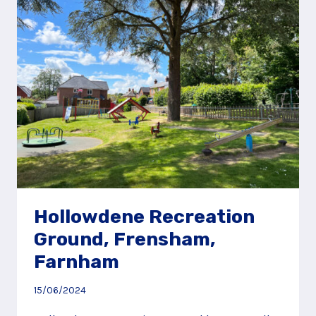
OLD
WOKING
Hollowdene Recreation
Ground, Frensham,
Farnham
15/06/2024