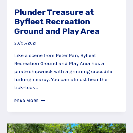
Plunder Treasure at
Byfleet Recreation
Ground and Play Area
29/05/2021
Like a scene from Peter Pan, Byfleet
Recreation Ground and Play Area has a
pirate shipwreck with a grinning crocodile
lurking nearby. You can almost hear the
tick-tock…
PLUNDER
READ MORE
TREASURE
AT
BYFLEET
RECREATION
GROUND