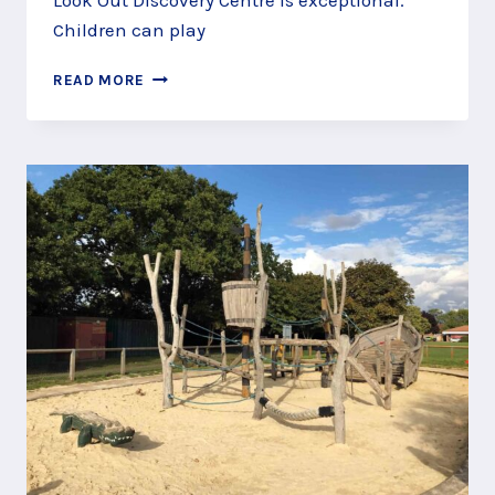
Look Out Discovery Centre is exceptional.
Children can play
SKIPPER
READ MORE
SHIPS
AT
THE
LOOK
OUT
PLAY
AREA,
BRACKNELL