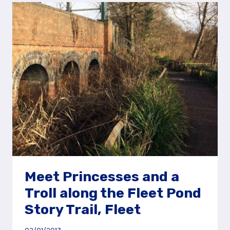
THE
ODIHAM
CASTLE
STORY
TRAIL
Meet Princesses and a
Troll along the Fleet Pond
Story Trail, Fleet