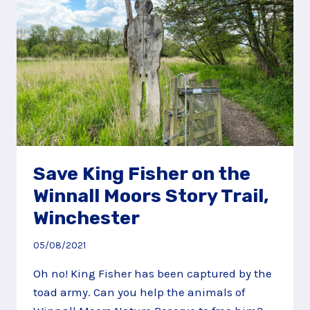
Save King Fisher on the
Winnall Moors Story Trail,
Winchester
05/08/2021
Oh no! King Fisher has been captured by the
toad army. Can you help the animals of