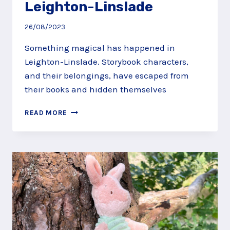
Leighton-Linslade
26/08/2023
Something magical has happened in
Leighton-Linslade. Storybook characters,
and their belongings, have escaped from
their books and hidden themselves
CATCH
READ MORE
THE
STORY
CHARACTERS
HIDING
IN
LEIGHTON-
LINSLADE