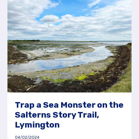
THE
HAWLEY
MEADOWS
STORY
TRAIL,
CAMBERLEY
Trap a Sea Monster on the
Salterns Story Trail,
Lymington
04/02/2024