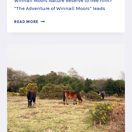
Winnall Moors Nature Reserve to free him?
“The Adventure of Winnall Moors” leads
SAVE
READ MORE
KING
FISHER
ON
THE
WINNALL
MOORS
STORY
TRAIL,
WINCHESTER