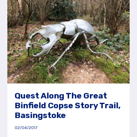
HORNDEAN,
NEAR
PETERSFIELD
Quest Along The Great
Binfield Copse Story Trail,
Basingstoke
02/04/2017