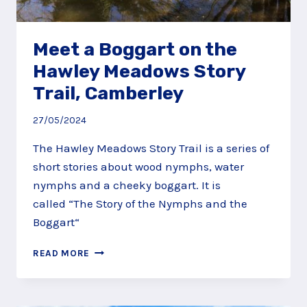
Meet a Boggart on the
Hawley Meadows Story
Trail, Camberley
27/05/2024
The Hawley Meadows Story Trail is a series of
short stories about wood nymphs, water
nymphs and a cheeky boggart. It is
called “The Story of the Nymphs and the
Boggart“
MEET
READ MORE
A
BOGGART
ON