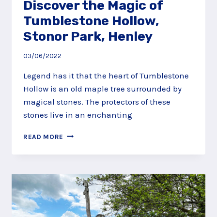
Discover the Magic of
Tumblestone Hollow,
Stonor Park, Henley
03/06/2022
Legend has it that the heart of Tumblestone
Hollow is an old maple tree surrounded by
magical stones. The protectors of these
stones live in an enchanting
DISCOVER
READ MORE
THE
MAGIC
OF
TUMBLESTONE
HOLLOW,
STONOR
PARK,
HENLEY