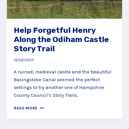
Help Forgetful Henry
Along the Odiham Castle
Story Trail
13/02/2017
A ruined, medieval castle and the beautiful
Basingstoke Canal seemed the perfect
settings to try another one of Hampshire
County Council’s Story Trails.
HELP
READ MORE
FORGETFUL
HENRY
ALONG