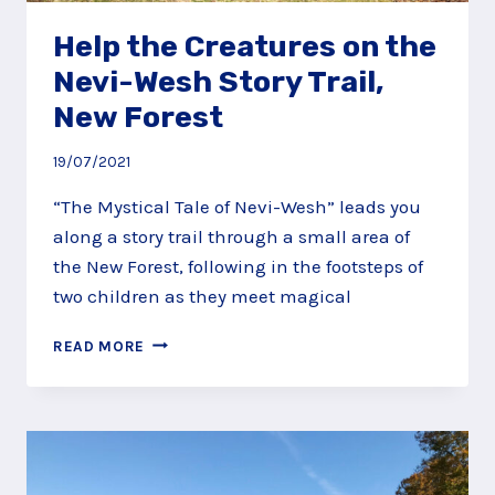
Help the Creatures on the
Nevi-Wesh Story Trail,
New Forest
19/07/2021
“The Mystical Tale of Nevi-Wesh” leads you
along a story trail through a small area of
the New Forest, following in the footsteps of
two children as they meet magical
HELP
READ MORE
THE
CREATURES
ON
THE
NEVI-
WESH