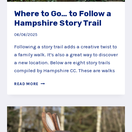
Where to Go… to Follow a
Hampshire Story Trail
06/06/2025
Following a story trail adds a creative twist to
a family walk. It’s also a great way to discover
a new location. Below are eight story trails
compiled by Hampshire CC. These are walks
WHERE
READ MORE
TO
GO…
TO
FOLLOW
A
HAMPSHIRE
STORY
TRAIL