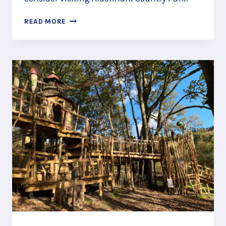
FIND
READ MORE
WINNIE
THE
POOH’S
HOUSE
AT
100
AKER
WOOD,
ELSTREE