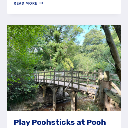
CREATE
READ MORE
YOUR
OWN
EXPOTITION
THROUGH
ASHDOWN
FOREST
Play Poohsticks at Pooh