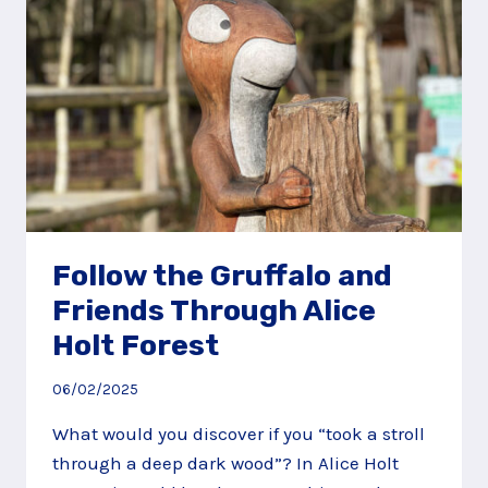
Follow the Gruffalo and
Friends Through Alice
Holt Forest
06/02/2025
What would you discover if you “took a stroll
through a deep dark wood”? In Alice Holt