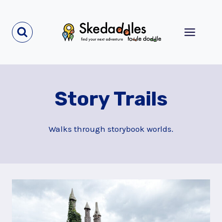
Skip
to
content
Story Trails
Walks through storybook worlds.