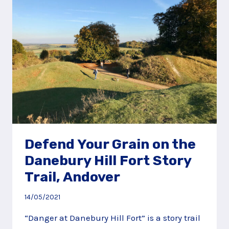
STORY
TRAIL,
NEW
FOREST
Defend Your Grain on the
Danebury Hill Fort Story
Trail, Andover
14/05/2021
“Danger at Danebury Hill Fort” is a story trail