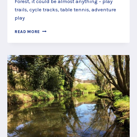
Forest, it could be almost anything – play
trails, cycle tracks, table tennis, adventure
play
FOLLOW
READ MORE
THE
GRUFFALO
AND
FRIENDS
THROUGH
ALICE
HOLT
FOREST