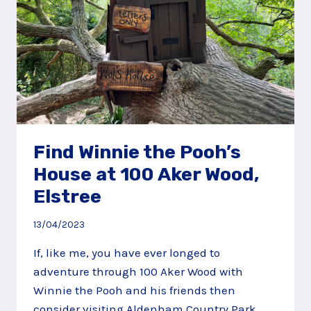
Find Winnie the Pooh’s
House at 100 Aker Wood,
Elstree
13/04/2023
If, like me, you have ever longed to
adventure through 100 Aker Wood with
Winnie the Pooh and his friends then
consider visiting Aldenham Country Park.