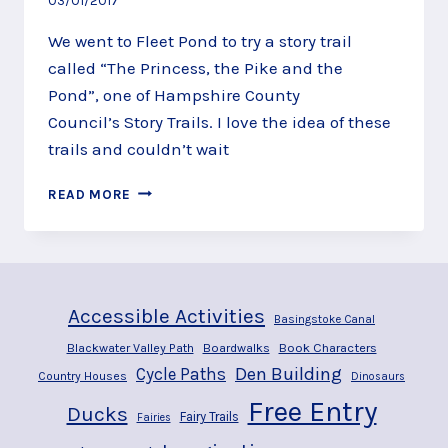
03/01/2017
We went to Fleet Pond to try a story trail
called “The Princess, the Pike and the
Pond”, one of Hampshire County
Council’s Story Trails. I love the idea of these
trails and couldn’t wait
MEET
READ MORE
PRINCESSES
AND
A
TROLL
ALONG
Accessible Activities
THE
Basingstoke Canal
FLEET
Blackwater Valley Path
Boardwalks
Book Characters
POND
Den Building
Cycle Paths
Country Houses
Dinosaurs
STORY
TRAIL,
Free Entry
Ducks
Fairy Trails
Fairies
FLEET