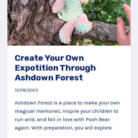
Create Your Own
Expotition Through
Ashdown Forest
13/08/2023
Ashdown Forest is a place to make your own
magical memories, inspire your children to
run wild, and fall in love with Pooh Bear
again. With preparation, you will explore