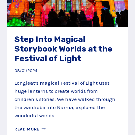
Step Into Magical
Storybook Worlds at the
Festival of Light
08/01/2024
Longleat’s magical Festival of Light uses
huge lanterns to create worlds from
children’s stories. We have walked through
the wardrobe into Narnia, explored the
wonderful worlds
STEP
READ MORE
INTO