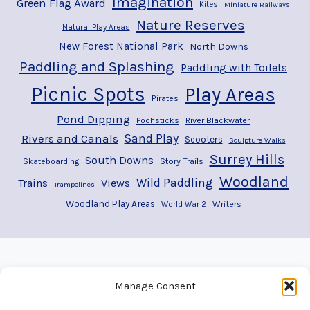
Imagination
Green Flag Award
Kites
Miniature Railways
Nature Reserves
Natural Play Areas
New Forest National Park
North Downs
Paddling and Splashing
Paddling with Toilets
Picnic Spots
Play Areas
Pirates
Pond Dipping
River Blackwater
Poohsticks
Rivers and Canals
Sand Play
Scooters
Sculpture Walks
Surrey Hills
South Downs
Story Trails
Skateboarding
Woodland
Wild Paddling
Trains
Views
Trampolines
Woodland Play Areas
Writers
World War 2
Manage Consent