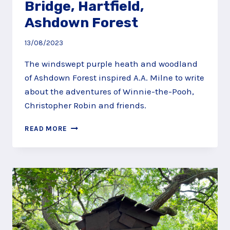
Bridge, Hartfield,
Ashdown Forest
13/08/2023
The windswept purple heath and woodland
of Ashdown Forest inspired A.A. Milne to write
about the adventures of Winnie-the-Pooh,
Christopher Robin and friends.
PLAY
READ MORE
POOHSTICKS
AT
POOH
BRIDGE,
HARTFIELD,
ASHDOWN
FOREST