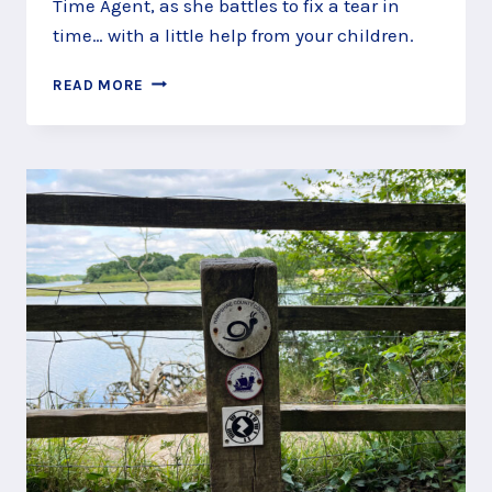
Time Agent, as she battles to fix a tear in
time… with a little help from your children.
TIME
READ MORE
TRAVEL
ALONG
THE
ROYAL
VICTORIA
COUNTRY
PARK
STORY
TRAIL