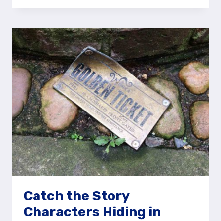
MAGICAL
STORYBOOK
WORLDS
AT
THE
FESTIVAL
OF
LIGHT
Catch the Story
Characters Hiding in