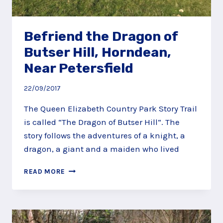
Befriend the Dragon of
Butser Hill, Horndean,
Near Petersfield
22/09/2017
The Queen Elizabeth Country Park Story Trail
is called “The Dragon of Butser Hill“. The
story follows the adventures of a knight, a
dragon, a giant and a maiden who lived
BEFRIEND
READ MORE
THE
DRAGON
OF
BUTSER
HILL,