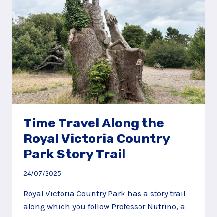
Time Travel Along the
Royal Victoria Country
Park Story Trail
24/07/2025
Royal Victoria Country Park has a story trail
along which you follow Professor Nutrino, a