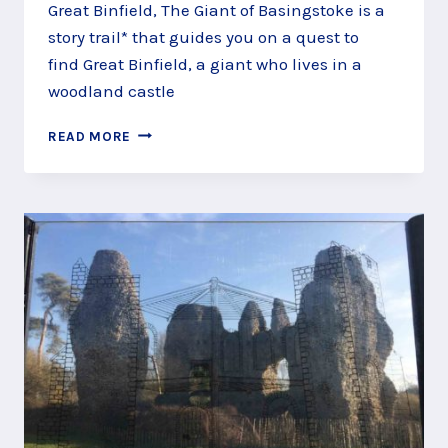
Great Binfield, The Giant of Basingstoke is a
story trail* that guides you on a quest to
find Great Binfield, a giant who lives in a
woodland castle
QUEST
READ MORE
ALONG
THE
GREAT
BINFIELD
COPSE
STORY
TRAIL,
BASINGSTOKE