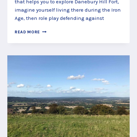
that helps you to explore Danebury Hill Fort,
imagine yourself living there during the Iron
Age, then role play defending against
DEFEND
READ MORE
YOUR
GRAIN
ON
THE
DANEBURY
HILL
FORT
STORY
TRAIL,
ANDOVER