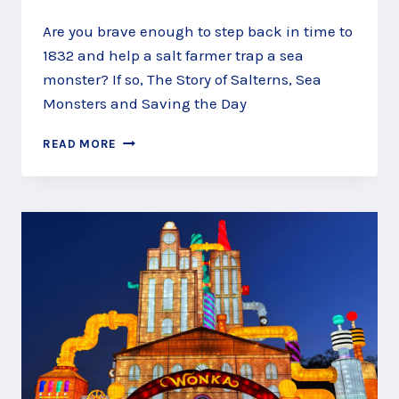
Are you brave enough to step back in time to
1832 and help a salt farmer trap a sea
monster? If so, The Story of Salterns, Sea
Monsters and Saving the Day
TRAP
READ MORE
A
SEA
MONSTER
ON
THE
SALTERNS
STORY
TRAIL,
LYMINGTON