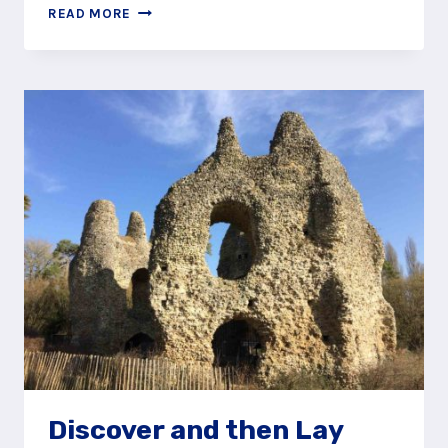
HELP
READ MORE
FORGETFUL
HENRY
ALONG
THE
ODIHAM
CASTLE
STORY
TRAIL
Discover and then Lay