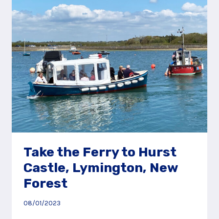
SPIT,
LYMINGTON,
NEW
FOREST
Take the Ferry to Hurst
Castle, Lymington, New
Forest
08/01/2023