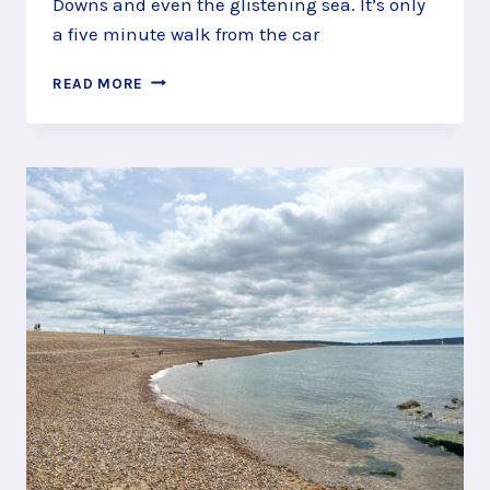
Downs and even the glistening sea. It’s only
a five minute walk from the car
CLIMB
READ MORE
TO
THE
HILL
FORT
ON
HOLMBURY
HILL,
SURREY
HILLS