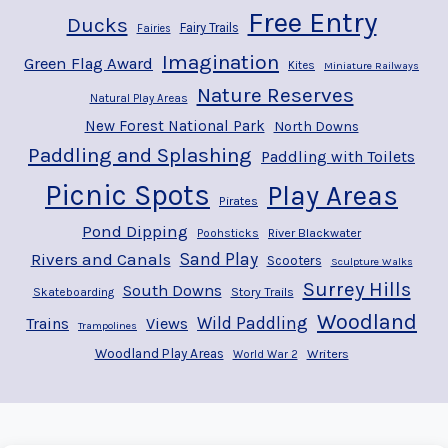
Free Entry
Ducks
Fairy Trails
Fairies
Imagination
Green Flag Award
Kites
Miniature Railways
Nature Reserves
Natural Play Areas
New Forest National Park
North Downs
Paddling and Splashing
Paddling with Toilets
Picnic Spots
Play Areas
Pirates
Pond Dipping
River Blackwater
Poohsticks
Rivers and Canals
Sand Play
Scooters
Sculpture Walks
Surrey Hills
South Downs
Story Trails
Skateboarding
Woodland
Wild Paddling
Trains
Views
Trampolines
Woodland Play Areas
Writers
World War 2