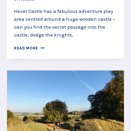
Hever Castle has a fabulous adventure play
area centred around a huge wooden castle –
can you find the secret passage into the
castle, dodge the knights,
FIND
READ MORE
A
SECRET
PASSAGE
INTO
THE
HEVER
CASTLE
ADVENTURE
PLAY
AREA