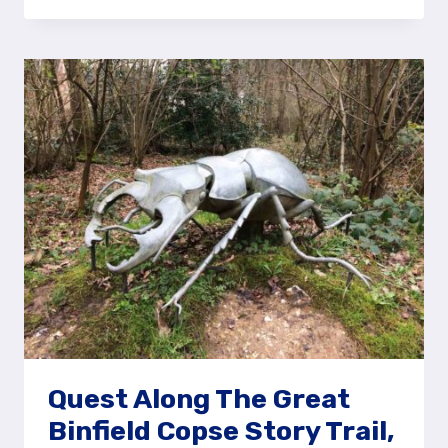
CANNON
AT
REDAN
HILL
FORT,
ALDERSHOT
Quest Along The Great
Binfield Copse Story Trail,