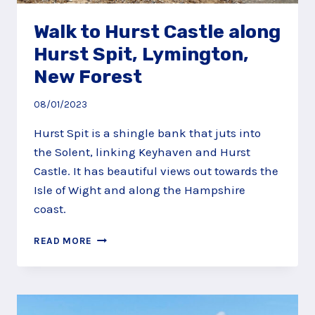
Walk to Hurst Castle along
Hurst Spit, Lymington,
New Forest
08/01/2023
Hurst Spit is a shingle bank that juts into
the Solent, linking Keyhaven and Hurst
Castle. It has beautiful views out towards the
Isle of Wight and along the Hampshire
coast.
WALK
READ MORE
TO
HURST
CASTLE
ALONG
HURST