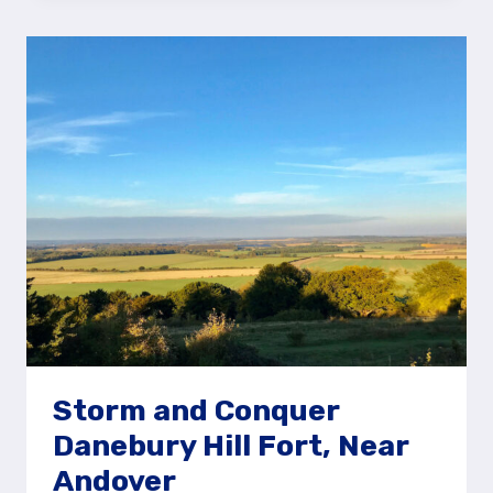
ON
THE
DANEBURY
HILL
FORT
STORY
TRAIL,
ANDOVER
Storm and Conquer
Danebury Hill Fort, Near
Andover