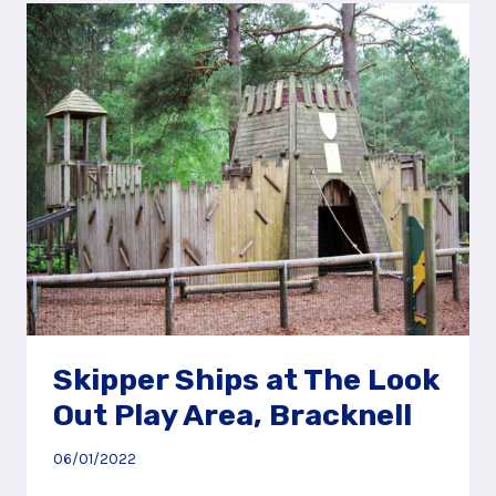
CROOKSBURY
HILL,
NEAR
FARNHAM
Skipper Ships at The Look
Out Play Area, Bracknell
06/01/2022