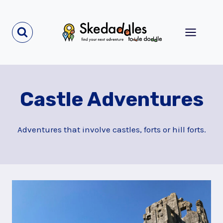
Skip
to
content
Castle Adventures
Adventures that involve castles, forts or hill forts.