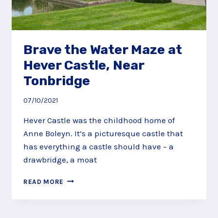
Brave the Water Maze at
Hever Castle, Near
Tonbridge
07/10/2021
Hever Castle was the childhood home of
Anne Boleyn. It’s a picturesque castle that
has everything a castle should have – a
drawbridge, a moat
BRAVE
READ MORE
THE
WATER
MAZE