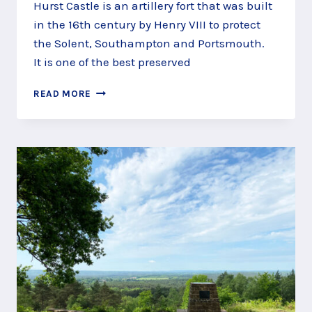
Hurst Castle is an artillery fort that was built
in the 16th century by Henry VIII to protect
the Solent, Southampton and Portsmouth.
It is one of the best preserved
TAKE
READ MORE
THE
FERRY
TO
HURST
CASTLE,
LYMINGTON,
NEW
FOREST