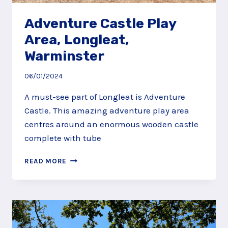
Adventure Castle Play
Area, Longleat,
Warminster
06/01/2024
A must-see part of Longleat is Adventure
Castle. This amazing adventure play area
centres around an enormous wooden castle
complete with tube
ADVENTURE
READ MORE
CASTLE
PLAY
AREA,
LONGLEAT,
WARMINSTER