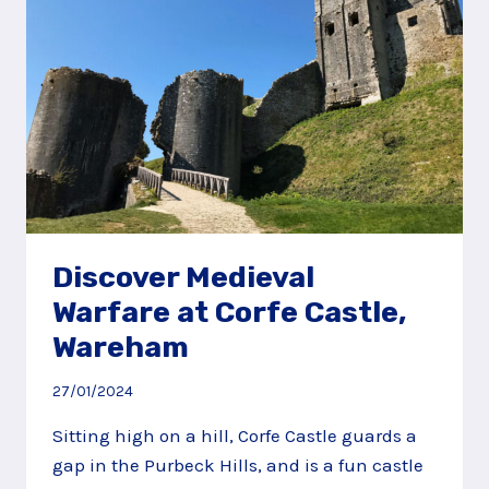
Discover Medieval
Warfare at Corfe Castle,
Wareham
27/01/2024
Sitting high on a hill, Corfe Castle guards a
gap in the Purbeck Hills, and is a fun castle