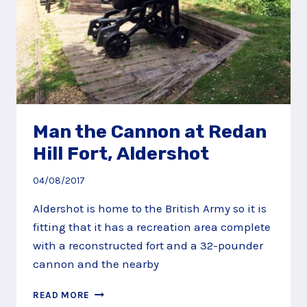
Man the Cannon at Redan
Hill Fort, Aldershot
04/08/2017
Aldershot is home to the British Army so it is
fitting that it has a recreation area complete
with a reconstructed fort and a 32-pounder
cannon and the nearby
MAN
READ MORE
THE