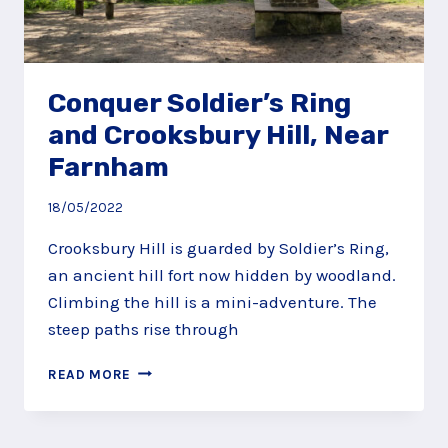
Conquer Soldier’s Ring
and Crooksbury Hill, Near
Farnham
18/05/2022
Crooksbury Hill is guarded by Soldier’s Ring,
an ancient hill fort now hidden by woodland.
Climbing the hill is a mini-adventure. The
steep paths rise through
CONQUER
READ MORE
SOLDIER’S
RING
AND