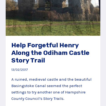
Help Forgetful Henry
Along the Odiham Castle
Story Trail
13/02/2017
A ruined, medieval castle and the beautiful
Basingstoke Canal seemed the perfect
settings to try another one of Hampshire
County Council’s Story Trails.