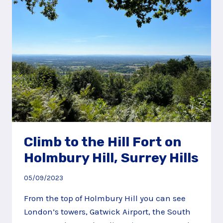
Climb to the Hill Fort on
Holmbury Hill, Surrey Hills
05/09/2023
From the top of Holmbury Hill you can see
London’s towers, Gatwick Airport, the South