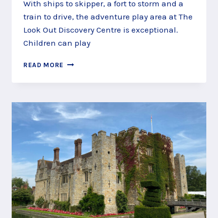
With ships to skipper, a fort to storm and a
train to drive, the adventure play area at The
Look Out Discovery Centre is exceptional.
Children can play
SKIPPER
READ MORE
SHIPS
AT
THE
LOOK
OUT
PLAY
AREA,
BRACKNELL