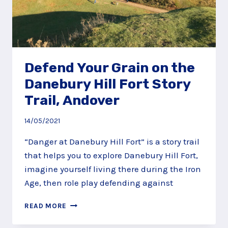
Defend Your Grain on the
Danebury Hill Fort Story
Trail, Andover
14/05/2021
“Danger at Danebury Hill Fort” is a story trail
that helps you to explore Danebury Hill Fort,
imagine yourself living there during the Iron
Age, then role play defending against
DEFEND
READ MORE
YOUR
GRAIN