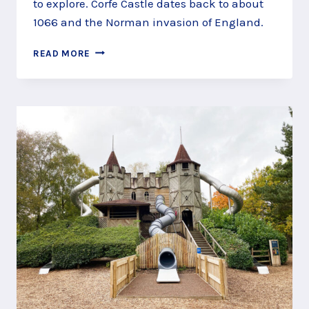
to explore. Corfe Castle dates back to about
1066 and the Norman invasion of England.
DISCOVER
READ MORE
MEDIEVAL
WARFARE
AT
CORFE
CASTLE,
WAREHAM