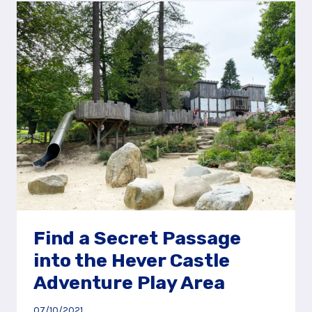
AT
HEVER
CASTLE,
NEAR
TONBRIDGE
Find a Secret Passage
into the Hever Castle
Adventure Play Area
07/10/2021