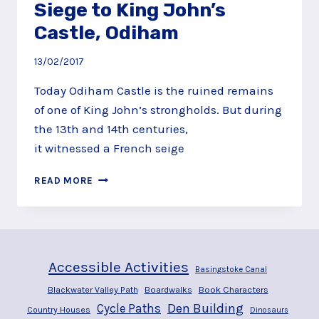
Siege to King John’s
Castle, Odiham
13/02/2017
Today Odiham Castle is the ruined remains
of one of King John’s strongholds. But during
the 13th and 14th centuries,
it witnessed a French seige
DISCOVER
READ MORE
AND
THEN
LAY
SIEGE
TO
Accessible Activities
KING
Basingstoke Canal
JOHN’S
Blackwater Valley Path
Boardwalks
Book Characters
CASTLE,
Den Building
Cycle Paths
Country Houses
Dinosaurs
ODIHAM