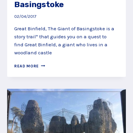
Basingstoke
02/04/2017
Great Binfield, The Giant of Basingstoke is a
story trail* that guides you on a quest to
find Great Binfield, a giant who lives in a
woodland castle
QUEST
READ MORE
ALONG
THE
GREAT
BINFIELD
COPSE
STORY
TRAIL,
BASINGSTOKE