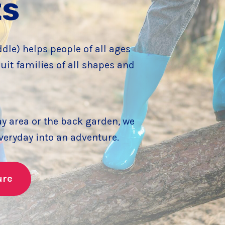
ts
le) helps people of all ages
uit families of all shapes and
ay area or the back garden, we
everyday into an adventure.
ure