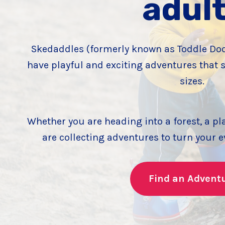
adul
Skedaddles (formerly known as Toddle Dodd
have playful and exciting adventures that s
sizes.
Whether you are heading into a forest, a pl
are collecting adventures to turn your 
Find an Advent