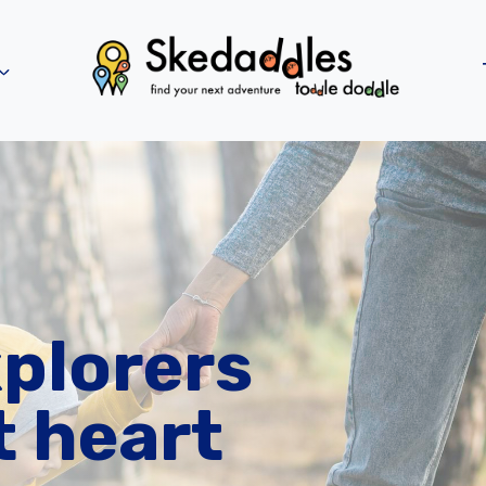
xplorers
t heart