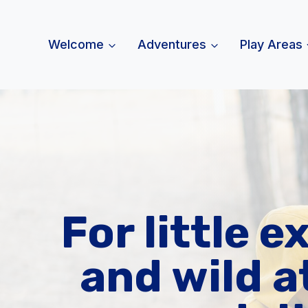
Skip
to
Welcome
Adventures
Play Areas
content
For little e
and wild a