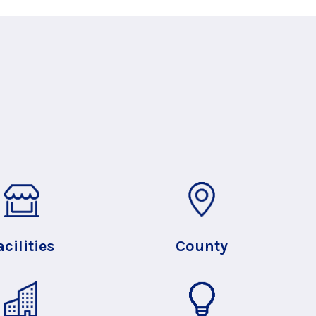
acilities
County