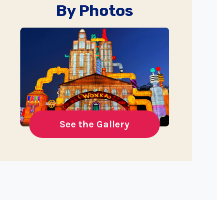
By Photos
See the Gallery