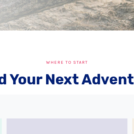
WHERE TO START
d Your Next Adven