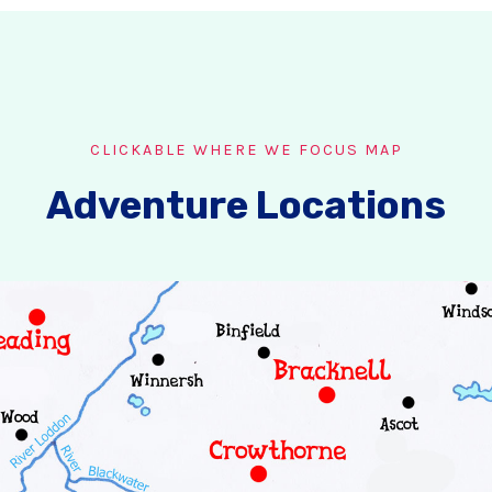
CLICKABLE WHERE WE FOCUS MAP
Adventure Locations