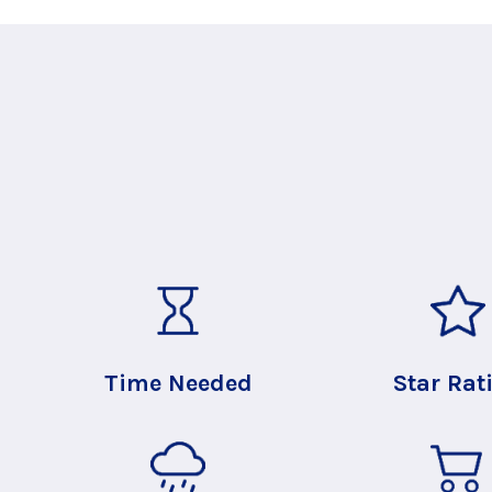
Time Needed
Star Rat