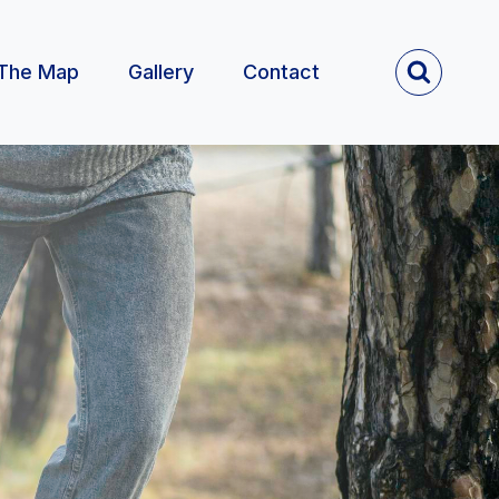
The Map
Gallery
Contact