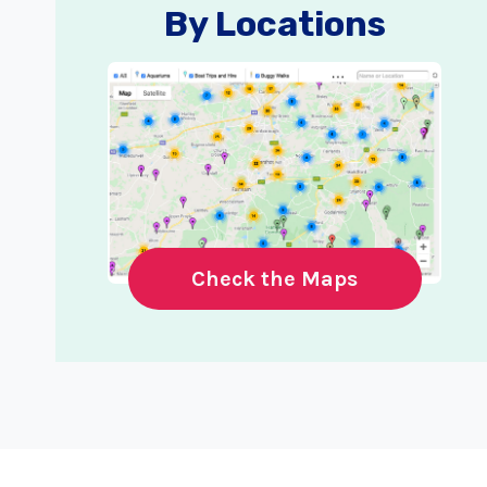
By Locations
Check the Maps