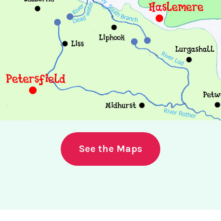
See the Maps