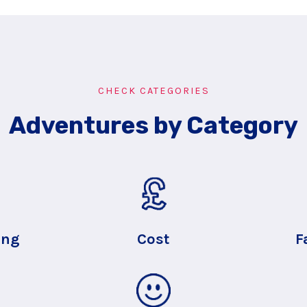
CHECK CATEGORIES
Adventures by Category
ing
Cost
F