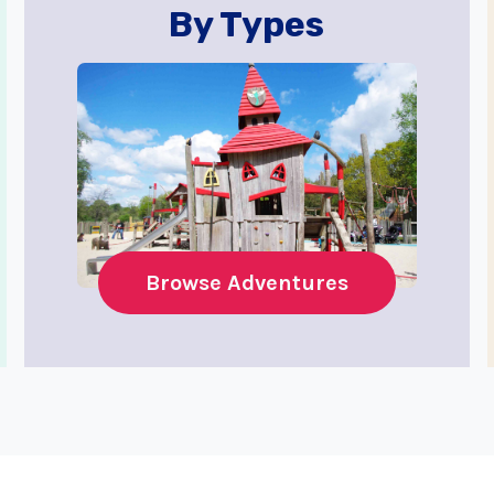
By Types
Browse Adventures