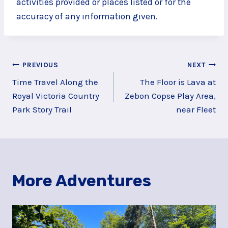
activities provided or places listed or for the
accuracy of any information given.
Post
PREVIOUS
NEXT
Time Travel Along the
The Floor is Lava at
navigation
Royal Victoria Country
Zebon Copse Play Area,
Park Story Trail
near Fleet
More Adventures