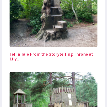
Tell a Tale From the Storytelling Throne at
Lily…