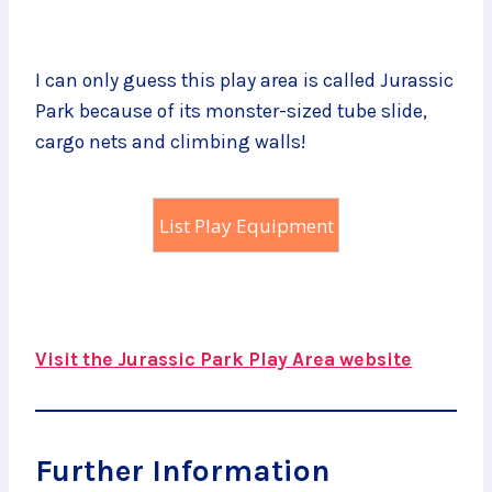
I can only guess this play area is called Jurassic
Park because of its monster-sized tube slide,
cargo nets and climbing walls!
List Play Equipment
Visit the Jurassic Park Play Area website
Further Information