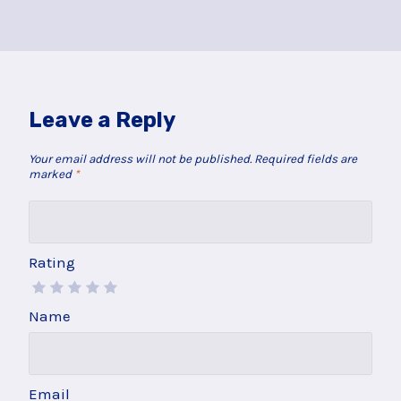
Leave a Reply
Your email address will not be published.
Required fields are
marked
*
Rating
Name
Email