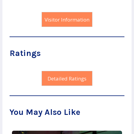
Visitor Information
Ratings
Detailed Ratings
You May Also Like