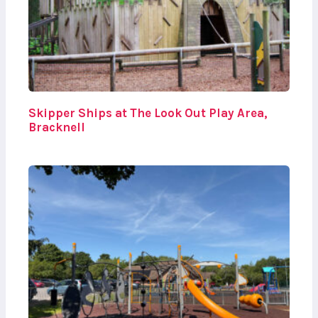
Skipper Ships at The Look Out Play Area,
Bracknell