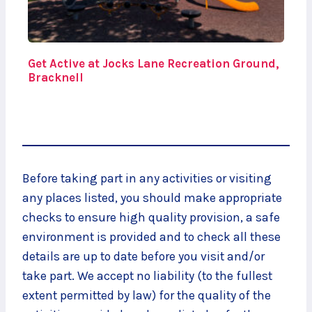
Get Active at Jocks Lane Recreation Ground,
Bracknell
Before taking part in any activities or visiting
any places listed, you should make appropriate
checks to ensure high quality provision, a safe
environment is provided and to check all these
details are up to date before you visit and/or
take part. We accept no liability (to the fullest
extent permitted by law) for the quality of the