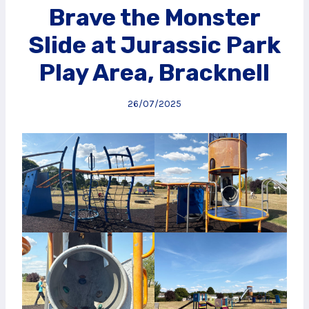
Brave the Monster
Slide at Jurassic Park
Play Area, Bracknell
26/07/2025