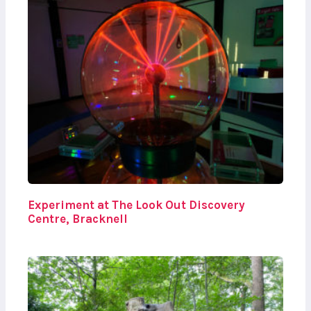
Experiment at The Look Out Discovery
Centre, Bracknell