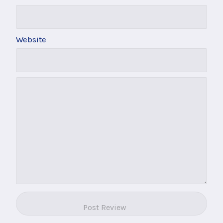
Website