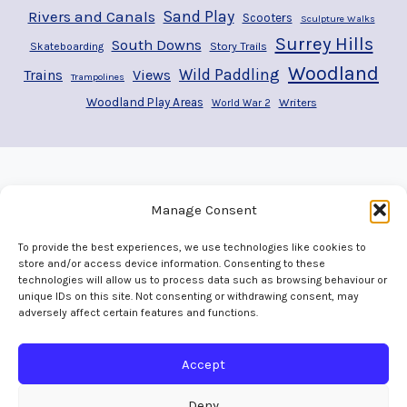
Rivers and Canals
Sand Play
Scooters
Sculpture Walks
Surrey Hills
South Downs
Story Trails
Skateboarding
Woodland
Wild Paddling
Trains
Views
Trampolines
Woodland Play Areas
Writers
World War 2
Manage Consent
To provide the best experiences, we use technologies like cookies to
store and/or access device information. Consenting to these
technologies will allow us to process data such as browsing behaviour or
unique IDs on this site. Not consenting or withdrawing consent, may
adversely affect certain features and functions.
Home
Welcome
Adventures
Play Areas
The Map
Gallery
Contact
Accept
Deny