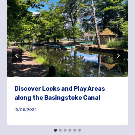
Discover Locks and Play Areas
along the Basingstoke Canal
15/06/2024