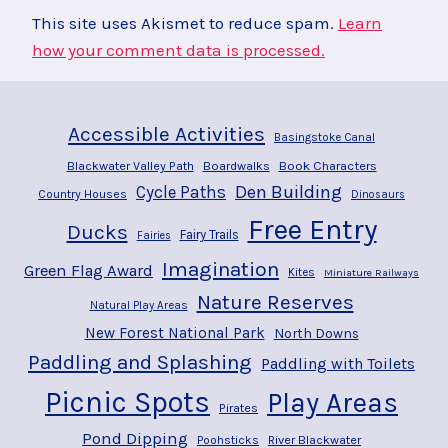
This site uses Akismet to reduce spam.
Learn
how your comment data is processed.
Accessible Activities
Basingstoke Canal
Blackwater Valley Path
Boardwalks
Book Characters
Den Building
Cycle Paths
Country Houses
Dinosaurs
Free Entry
Ducks
Fairy Trails
Fairies
Imagination
Green Flag Award
Kites
Miniature Railways
Nature Reserves
Natural Play Areas
New Forest National Park
North Downs
Paddling and Splashing
Paddling with Toilets
Picnic Spots
Play Areas
Pirates
Pond Dipping
River Blackwater
Poohsticks