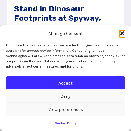
Stand in Dinosaur
Footprints at Spyway,
Swanage
Manage Consent
19/02/2020
To provide the best experiences, we use technologies like cookies to
No one believed me when I announced we
store and/or access device information. Consenting to these
technologies will allow us to process data such as browsing behaviour or
were going on a mission to discover dinosaur
unique IDs on this site. Not consenting or withdrawing consent, may
footprints at a place called Spyway. Our
adversely affect certain features and functions.
mission took us through
Accept
STAND
READ MORE
IN
Deny
DINOSAUR
FOOTPRINTS
View preferences
AT
SPYWAY,
Cookie Policy
SWANAGE