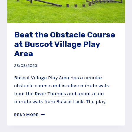
Beat the Obstacle Course
at Buscot Village Play
Area
23/09/2023
Buscot Village Play Area has a circular
obstacle course and is a five minute walk
from the River Thames and about a ten
minute walk from Buscot Lock. The play
BEAT
READ MORE
THE
OBSTACLE
COURSE