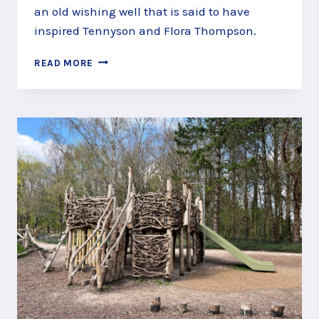
an old wishing well that is said to have
inspired Tennyson and Flora Thompson.
MAKE
READ MORE
A
WISH
IN
THE
WISHING
WELL
AT
WAGGONERS
WELLS