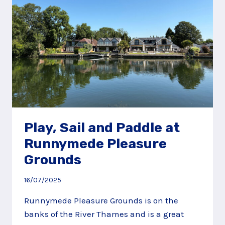
Play, Sail and Paddle at
Runnymede Pleasure
Grounds
16/07/2025
Runnymede Pleasure Grounds is on the
banks of the River Thames and is a great