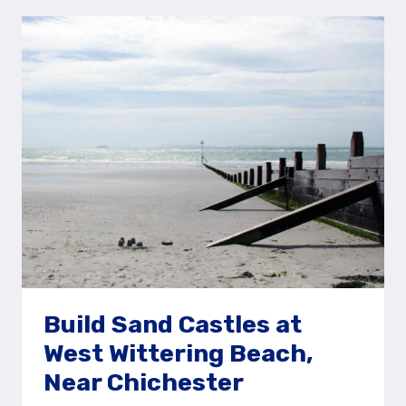
AT
BUSCOT
VILLAGE
PLAY
AREA
Build Sand Castles at
West Wittering Beach,
Near Chichester