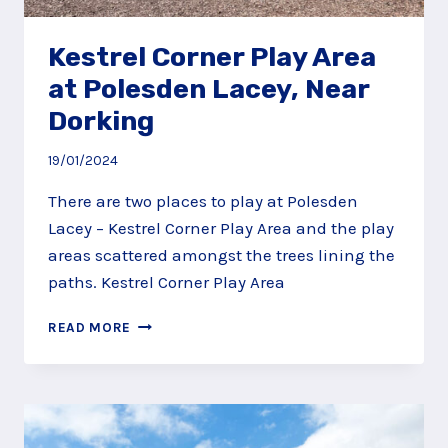
Kestrel Corner Play Area
at Polesden Lacey, Near
Dorking
19/01/2024
There are two places to play at Polesden
Lacey – Kestrel Corner Play Area and the play
areas scattered amongst the trees lining the
paths. Kestrel Corner Play Area
KESTREL
READ MORE
CORNER
PLAY
AREA
AT
POLESDEN