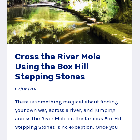
Cross the River Mole
Using the Box Hill
Stepping Stones
07/08/2021
There is something magical about finding
your own way across a river, and jumping
across the River Mole on the famous Box Hill
Stepping Stones is no exception. Once you
CROSS