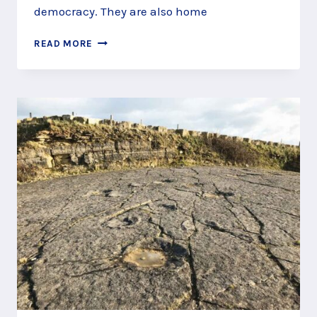
democracy. They are also home
COMMEMORATE
READ MORE
THE
STRUGGLE
FOR
FREEDOM
AT
RUNNYMEDE