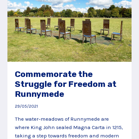
HILLS
Commemorate the
Struggle for Freedom at
Runnymede
29/05/2021
The water-meadows of Runnymede are
where King John sealed Magna Carta in 1215,
taking a step towards freedom and modern