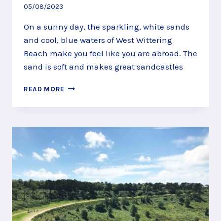
05/08/2023
On a sunny day, the sparkling, white sands
and cool, blue waters of West Wittering
Beach make you feel like you are abroad. The
sand is soft and makes great sandcastles
BUILD
READ MORE
SAND
CASTLES
AT
WEST
WITTERING
BEACH,
NEAR
CHICHESTER