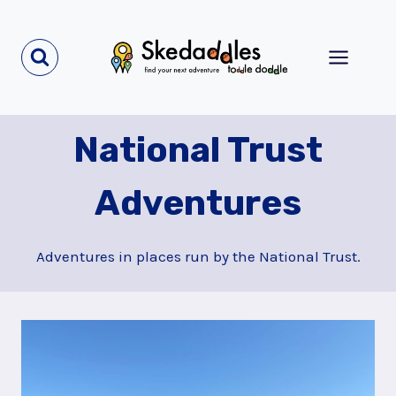
Skip
to
content
National Trust
Adventures
Adventures in places run by the National Trust.