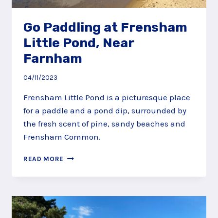
Go Paddling at Frensham
Little Pond, Near
Farnham
04/11/2023
Frensham Little Pond is a picturesque place
for a paddle and a pond dip, surrounded by
the fresh scent of pine, sandy beaches and
Frensham Common.
GO
READ MORE
PADDLING
AT
FRENSHAM
LITTLE
POND,
NEAR