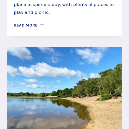
place to spend a day, with plenty of places to
play and picnic.
PLAY
READ MORE
AROUND
AT
POLESDEN
LACEY,
NEAR
DORKING