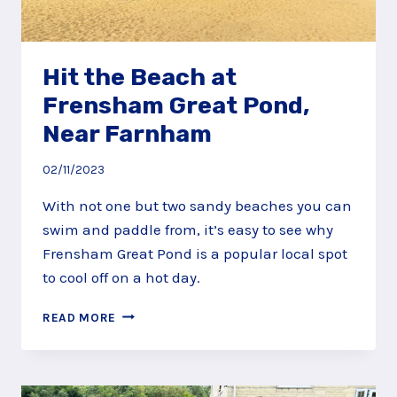
Hit the Beach at
Frensham Great Pond,
Near Farnham
02/11/2023
With not one but two sandy beaches you can
swim and paddle from, it’s easy to see why
Frensham Great Pond is a popular local spot
to cool off on a hot day.
HIT
READ MORE
THE
BEACH
AT
FRENSHAM