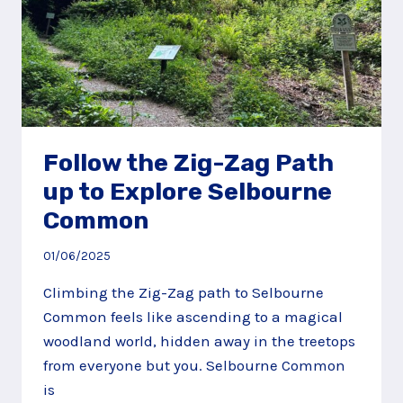
Follow the Zig-Zag Path
up to Explore Selbourne
Common
01/06/2025
Climbing the Zig-Zag path to Selbourne
Common feels like ascending to a magical
woodland world, hidden away in the treetops
from everyone but you. Selbourne Common
is