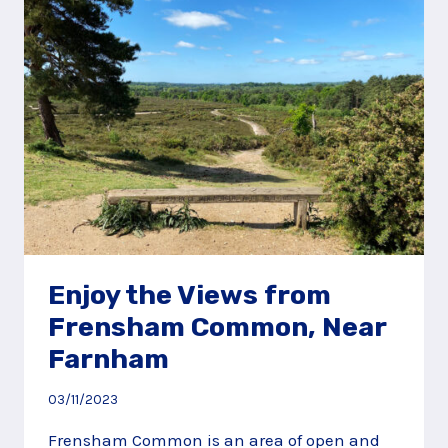
FARNHAM
Enjoy the Views from
Frensham Common, Near
Farnham
03/11/2023
Frensham Common is an area of open and