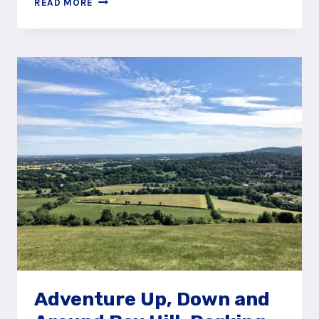
READ MORE
THE
RIVER
MOLE
USING
THE
BOX
HILL
STEPPING
STONES
Adventure Up, Down and