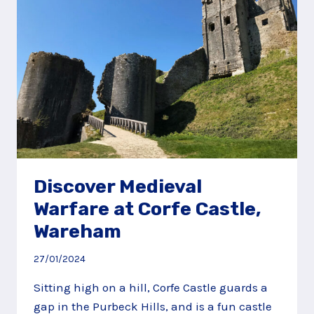
NEAR
ANDOVER
Discover Medieval
Warfare at Corfe Castle,
Wareham
27/01/2024
Sitting high on a hill, Corfe Castle guards a
gap in the Purbeck Hills, and is a fun castle