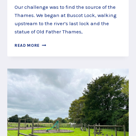
Our challenge was to find the source of the
Thames. We began at Buscot Lock, walking
upstream to the river’s last lock and the
statue of Old Father Thames,
MEET
READ MORE
OLD
FATHER
THAMES
AT
ST
JOHN’S
LOCK,
LECHDALE