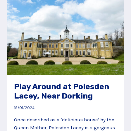
LACEY,
NEAR
DORKING
Play Around at Polesden
Lacey, Near Dorking
19/01/2024
Once described as a ‘delicious house’ by the
Queen Mother, Polesden Lacey is a gorgeous