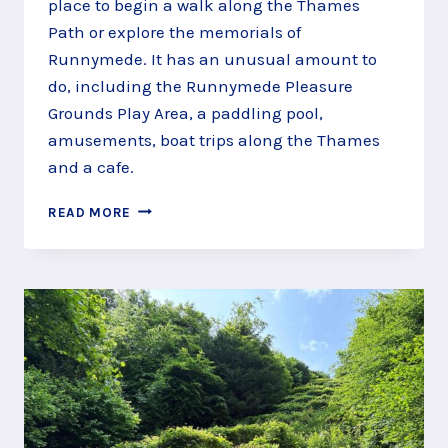
place to begin a walk along the Thames
Path or explore the memorials of
Runnymede. It has an unusual amount to
do, including the Runnymede Pleasure
Grounds Play Area, a paddling pool,
amusements, boat trips along the Thames
and a cafe.
PLAY,
READ MORE
SAIL
AND
PADDLE
AT
RUNNYMEDE
PLEASURE
GROUNDS