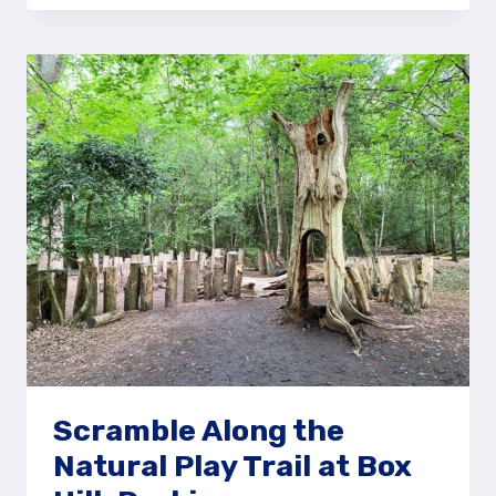
RIM
OF
THE
DEVIL’S
PUNCH
BOWL,
HINDHEAD
COMMON
Scramble Along the
Natural Play Trail at Box