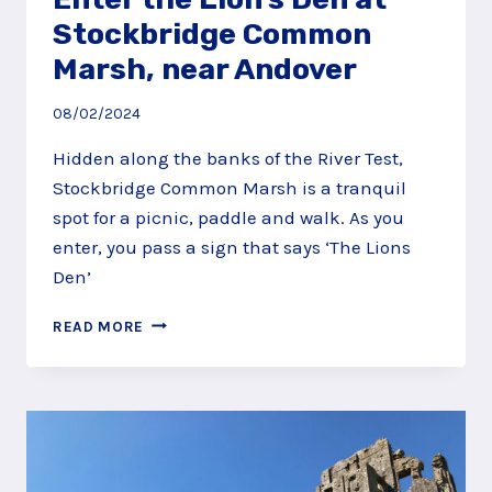
Stockbridge Common
Marsh, near Andover
08/02/2024
Hidden along the banks of the River Test,
Stockbridge Common Marsh is a tranquil
spot for a picnic, paddle and walk. As you
enter, you pass a sign that says ‘The Lions
Den’
ENTER
READ MORE
THE
LION’S
DEN
AT
STOCKBRIDGE
COMMON
MARSH,