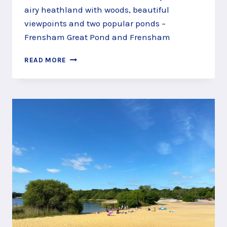
airy heathland with woods, beautiful
viewpoints and two popular ponds –
Frensham Great Pond and Frensham
ENJOY
READ MORE
THE
VIEWS
FROM
FRENSHAM
COMMON,
NEAR
FARNHAM