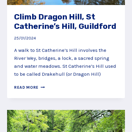
Climb Dragon Hill, St
Catherine’s Hill, Guildford
25/01/2024
A walk to St Catherine’s Hill involves the
River Wey, bridges, a lock, a sacred spring
and water meadows. St Catherine’s Hill used
to be called Drakehull (or Dragon Hill)
CLIMB
READ MORE
DRAGON
HILL,
ST
CATHERINE’S
HILL,
GUILDFORD