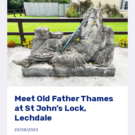
GREAT
POND,
NEAR
FARNHAM
Meet Old Father Thames
at St John’s Lock,
Lechdale
23/09/2023