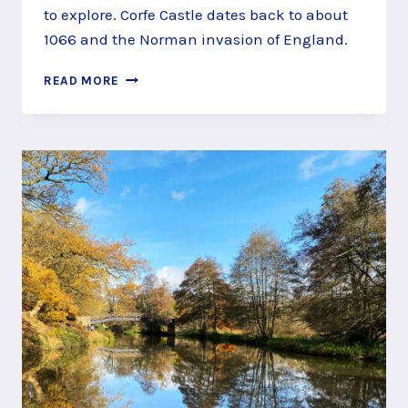
to explore. Corfe Castle dates back to about
1066 and the Norman invasion of England.
DISCOVER
READ MORE
MEDIEVAL
WARFARE
AT
CORFE
CASTLE,
WAREHAM