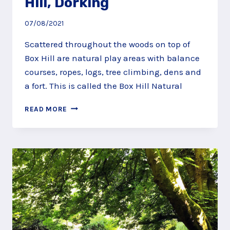
Hill, Dorking
07/08/2021
Scattered throughout the woods on top of
Box Hill are natural play areas with balance
courses, ropes, logs, tree climbing, dens and
a fort. This is called the Box Hill Natural
SCRAMBLE
READ MORE
ALONG
THE
NATURAL
PLAY
TRAIL
AT
BOX
HILL,
DORKING