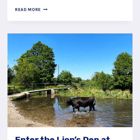
FOLLOW
READ MORE
THE
ZIG-
ZAG
PATH
UP
TO
EXPLORE
SELBOURNE
COMMON
Enter the Lion’s Den at