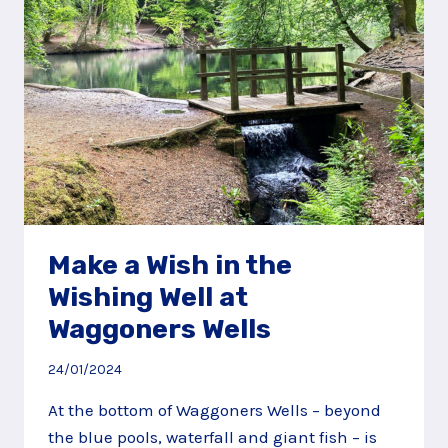
Make a Wish in the
Wishing Well at
Waggoners Wells
24/01/2024
At the bottom of Waggoners Wells – beyond
the blue pools, waterfall and giant fish – is