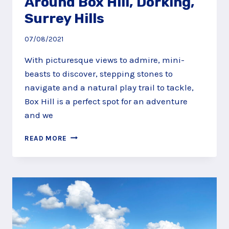
Around Box Hill, Dorking,
Surrey Hills
07/08/2021
With picturesque views to admire, mini-
beasts to discover, stepping stones to
navigate and a natural play trail to tackle,
Box Hill is a perfect spot for an adventure
and we
ADVENTURE
READ MORE
UP,
DOWN
AND
AROUND
BOX
HILL,
DORKING,
SURREY