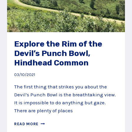
Explore the Rim of the
Devil’s Punch Bowl,
Hindhead Common
03/10/2021
The first thing that strikes you about the
Devil’s Punch Bowl is the breathtaking view.
It is impossible to do anything but gaze.
There are plenty of places
EXPLORE
READ MORE
THE