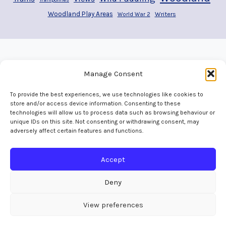
Woodland Play Areas
Writers
World War 2
Manage Consent
To provide the best experiences, we use technologies like cookies to
store and/or access device information. Consenting to these
technologies will allow us to process data such as browsing behaviour or
unique IDs on this site. Not consenting or withdrawing consent, may
adversely affect certain features and functions.
Home
Welcome
Adventures
Play Areas
The Map
Gallery
Contact
Accept
Deny
View preferences
© 2016 - 2026 Skedaddles All Rights Reserved