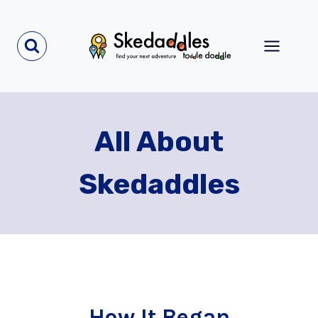
Skip
to
content
All About
Skedaddles
How It Began