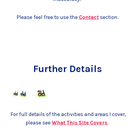
Please feel free to use the
Contact
section.
Further Details
For full details of the activities and areas I cover,
please see
What This Site Covers
.