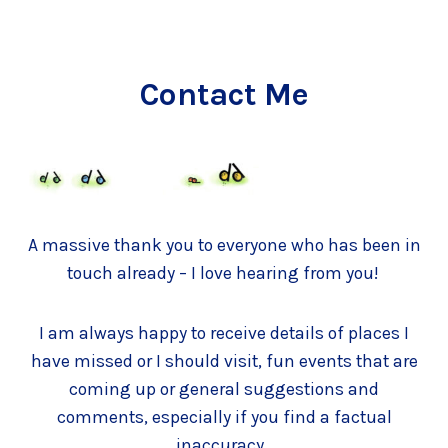
Contact Me
A massive thank you to everyone who has been in
touch already – I love hearing from you!
I am always happy to receive details of places I
have missed or I should visit, fun events that are
coming up or general suggestions and
comments, especially if you find a factual
inaccuracy.