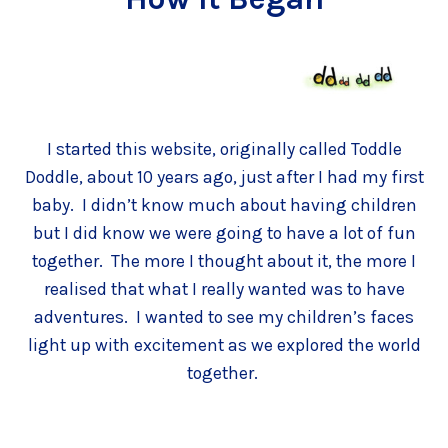
I started this website, originally called Toddle
Doddle, about 10 years ago, just after I had my first
baby. I didn’t know much about having children
but I did know we were going to have a lot of fun
together. The more I thought about it, the more I
realised that what I really wanted was to have
adventures. I wanted to see my children’s faces
light up with excitement as we explored the world
together.