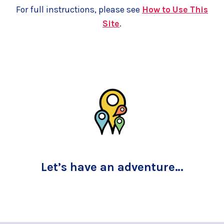
For full instructions, please see
How to Use This
Site
.
Let’s have an adventure…