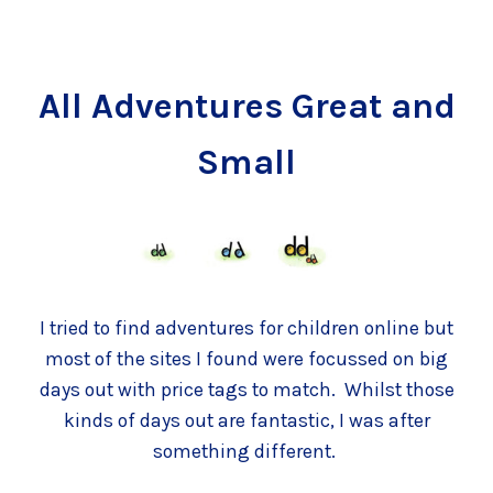
All Adventures Great and
Small
I tried to find adventures for children online but
most of the sites I found were focussed on big
days out with price tags to match. Whilst those
kinds of days out are fantastic, I was after
something different.