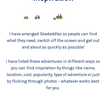
I have arranged Skedaddles so people can find
what they need, switch off the screen and get out
and about as quickly as possible!
I have listed these adventures in different ways so
you can find inspiration by things like name,
location, cost, popularity, type of adventure or just
by flicking through photos – whatever works best
for you.