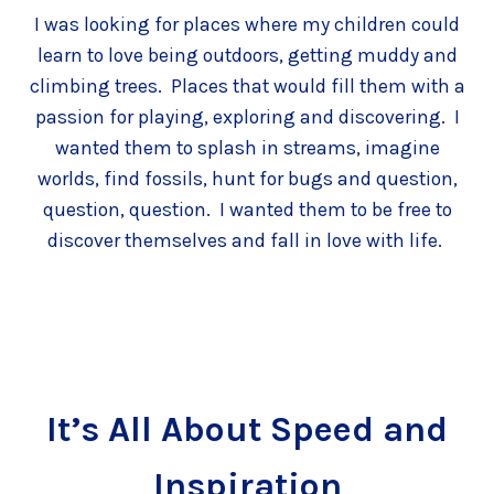
I was looking for places where my children could
learn to love being outdoors, getting muddy and
climbing trees. Places that would fill them with a
passion for playing, exploring and discovering. I
wanted them to splash in streams, imagine
worlds, find fossils, hunt for bugs and question,
question, question. I wanted them to be free to
discover themselves and fall in love with life.
It’s All About Speed and
Inspiration