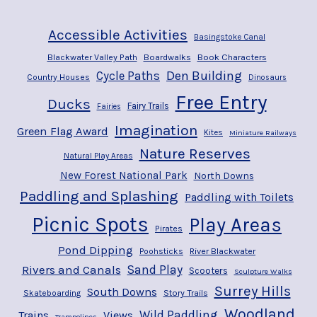
Accessible Activities
Basingstoke Canal
Blackwater Valley Path
Boardwalks
Book Characters
Den Building
Cycle Paths
Country Houses
Dinosaurs
Free Entry
Ducks
Fairy Trails
Fairies
Imagination
Green Flag Award
Kites
Miniature Railways
Nature Reserves
Natural Play Areas
New Forest National Park
North Downs
Paddling and Splashing
Paddling with Toilets
Picnic Spots
Play Areas
Pirates
Pond Dipping
River Blackwater
Poohsticks
Rivers and Canals
Sand Play
Scooters
Sculpture Walks
Surrey Hills
South Downs
Story Trails
Skateboarding
Woodland
Wild Paddling
Trains
Views
Trampolines