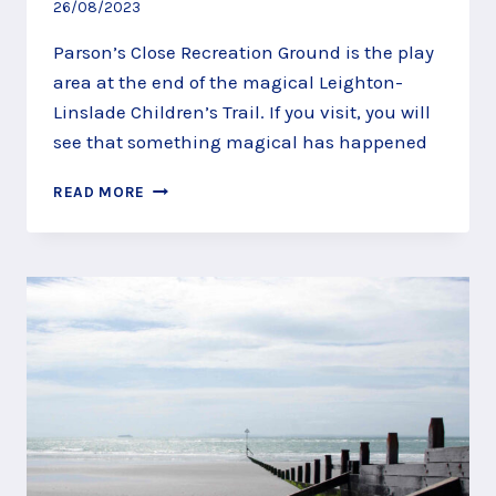
26/08/2023
Parson’s Close Recreation Ground is the play
area at the end of the magical Leighton-
Linslade Children’s Trail. If you visit, you will
see that something magical has happened
PARSON’S
READ MORE
CLOSE
RECREATION
GROUND,
LEIGHTON-
LINSLADE