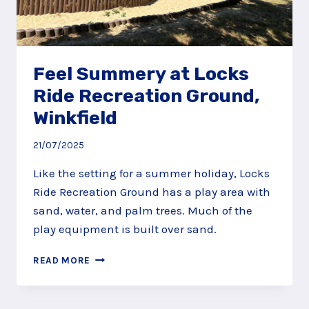
Feel Summery at Locks
Ride Recreation Ground,
Winkfield
21/07/2025
Like the setting for a summer holiday, Locks
Ride Recreation Ground has a play area with
sand, water, and palm trees. Much of the
play equipment is built over sand.
FEEL
READ MORE
SUMMERY
AT
LOCKS