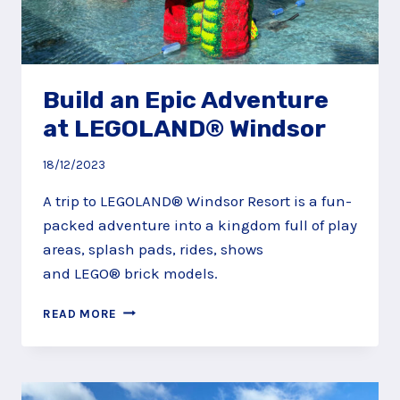
Build an Epic Adventure
at LEGOLAND® Windsor
18/12/2023
A trip to LEGOLAND® Windsor Resort is a fun-
packed adventure into a kingdom full of play
areas, splash pads, rides, shows
and LEGO® brick models.
BUILD
READ MORE
AN
EPIC
ADVENTURE
AT