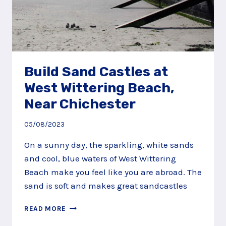
Build Sand Castles at
West Wittering Beach,
Near Chichester
05/08/2023
On a sunny day, the sparkling, white sands
and cool, blue waters of West Wittering
Beach make you feel like you are abroad. The
sand is soft and makes great sandcastles
BUILD
READ MORE
SAND