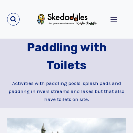
Skip
to
content
Paddling with
Toilets
Activities with paddling pools, splash pads and
paddling in rivers streams and lakes but that also
have toilets on site.