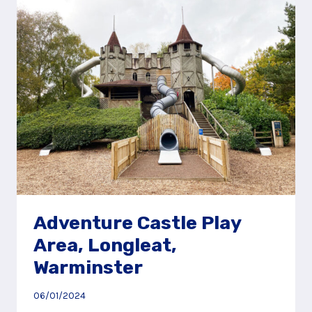
PIG
WORLD
AT
PAULTONS
PARK
Adventure Castle Play
Area, Longleat,
Warminster
06/01/2024