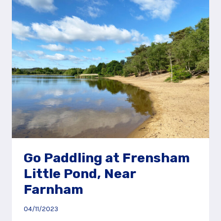
LEGOLAND®
WINDSOR
Go Paddling at Frensham
Little Pond, Near
Farnham
04/11/2023