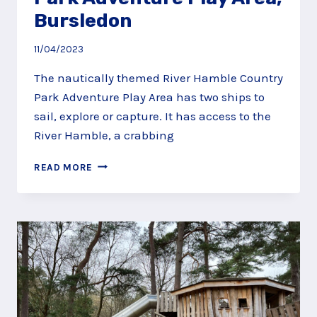
Bursledon
11/04/2023
The nautically themed River Hamble Country
Park Adventure Play Area has two ships to
sail, explore or capture. It has access to the
River Hamble, a crabbing
RIVER
READ MORE
HAMBLE
COUNTRY
PARK
ADVENTURE
PLAY
AREA,
BURSLEDON