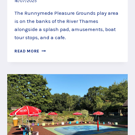
16/07/2025
The Runnymede Pleasure Grounds play area
is on the banks of the River Thames
alongside a splash pad, amusements, boat
tour stops, and a cafe.
PLAY
READ MORE
BY
THE
THAMES
AT
RUNNYMEDE
PLEASURE
GROUNDS
PLAY
AREA