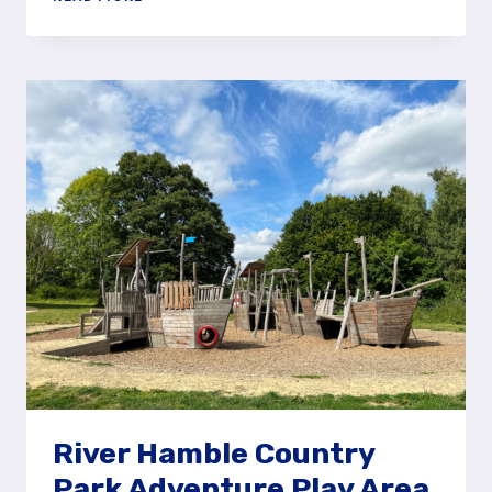
AROUND
THE
HOGMOOR
INCLOSURE
NATURAL
PLAY
AREA
River Hamble Country
Park Adventure Play Area,