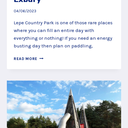
04/06/2023
Lepe Country Park is one of those rare places
where you can fill an entire day with
everything or nothing! If you need an energy
busting day then plan on paddling,
FIND
READ MORE
FAIRIES
AND
FOSSILS
AT
LEPE
COUNTRY
PARK,
EXBURY