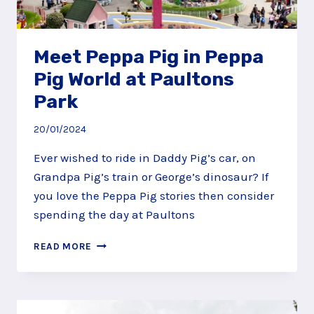
Meet Peppa Pig in Peppa
Pig World at Paultons
Park
20/01/2024
Ever wished to ride in Daddy Pig’s car, on
Grandpa Pig’s train or George’s dinosaur? If
you love the Peppa Pig stories then consider
spending the day at Paultons
MEET
READ MORE
PEPPA
PIG
IN
PEPPA