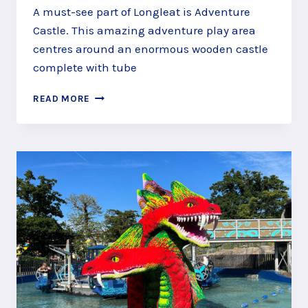
A must-see part of Longleat is Adventure
Castle. This amazing adventure play area
centres around an enormous wooden castle
complete with tube
ADVENTURE
READ MORE
CASTLE
PLAY
AREA,
LONGLEAT,
WARMINSTER