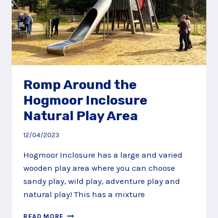
Romp Around the
Hogmoor Inclosure
Natural Play Area
12/04/2023
Hogmoor Inclosure has a large and varied
wooden play area where you can choose
sandy play, wild play, adventure play and
natural play! This has a mixture
ROMP
READ MORE