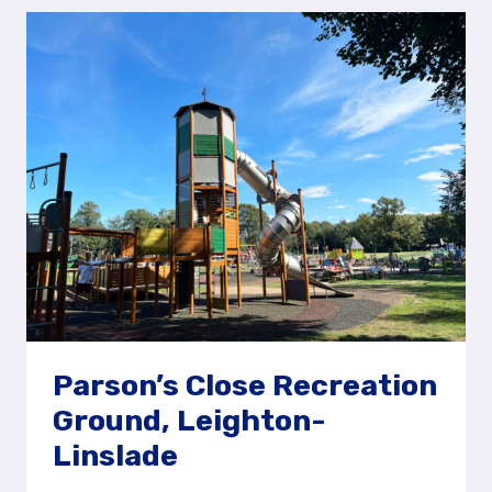
FRENSHAM
GREAT
POND,
NEAR
FARNHAM
Parson’s Close Recreation
Ground, Leighton-
Linslade