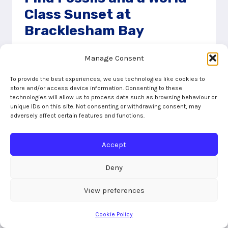
Class Sunset at
Bracklesham Bay
17/02/2023
Manage Consent
Bracklesham Bay is probably the place we
To provide the best experiences, we use technologies like cookies to
love to visit the most. As the tide falls, a huge
store and/or access device information. Consenting to these
technologies will allow us to process data such as browsing behaviour or
stretch of sand opens up and you can find
unique IDs on this site. Not consenting or withdrawing consent, may
fossils just lying on the beach
adversely affect certain features and functions.
FIND
READ MORE
Accept
FOSSILS
AND
A
Deny
WORLD-
CLASS
View preferences
SUNSET
AT
Cookie Policy
BRACKLESHAM