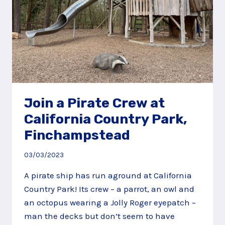
Join a Pirate Crew at
California Country Park,
Finchampstead
03/03/2023
A pirate ship has run aground at California
Country Park! Its crew – a parrot, an owl and
an octopus wearing a Jolly Roger eyepatch –
man the decks but don’t seem to have