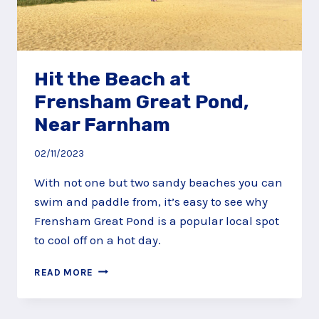
Hit the Beach at
Frensham Great Pond,
Near Farnham
02/11/2023
With not one but two sandy beaches you can
swim and paddle from, it’s easy to see why
Frensham Great Pond is a popular local spot
to cool off on a hot day.
HIT
READ MORE
THE
BEACH
AT