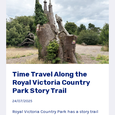
Time Travel Along the
Royal Victoria Country
Park Story Trail
24/07/2025
Royal Victoria Country Park has a story trail