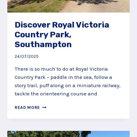
Discover Royal Victoria
Country Park,
Southampton
24/07/2025
There is so much to do at Royal Victoria
Country Park – paddle in the sea, follow a
story trail, puff along on a miniature railway,
tackle the orienteering course and
DISCOVER
READ MORE
ROYAL
VICTORIA
COUNTRY
PARK,