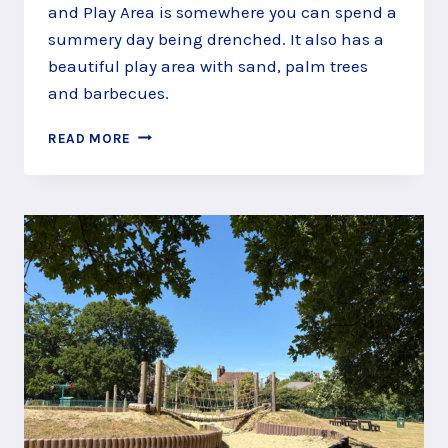
and Play Area is somewhere you can spend a
summery day being drenched. It also has a
beautiful play area with sand, palm trees
and barbecues.
THE
READ MORE
SPLASHTASTIC
LOCKS
RIDE
SPLASH
PAD,
WINKFIELD