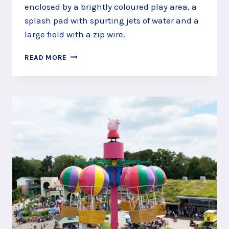
enclosed by a brightly coloured play area, a
splash pad with spurting jets of water and a
large field with a zip wire.
GET
READ MORE
ACTIVE
AT
JOCKS
LANE
RECREATION
GROUND,
BRACKNELL