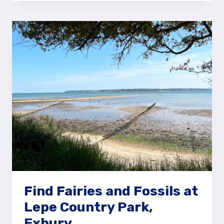
CASTLES
AT
WEST
WITTERING
BEACH,
NEAR
CHICHESTER
Find Fairies and Fossils at
Lepe Country Park,
Exbury