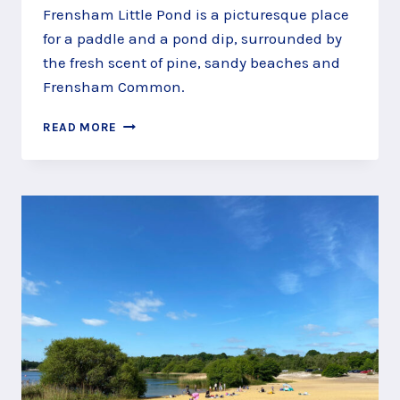
Frensham Little Pond is a picturesque place
for a paddle and a pond dip, surrounded by
the fresh scent of pine, sandy beaches and
Frensham Common.
GO
READ MORE
PADDLING
AT
FRENSHAM
LITTLE
POND,
NEAR
FARNHAM