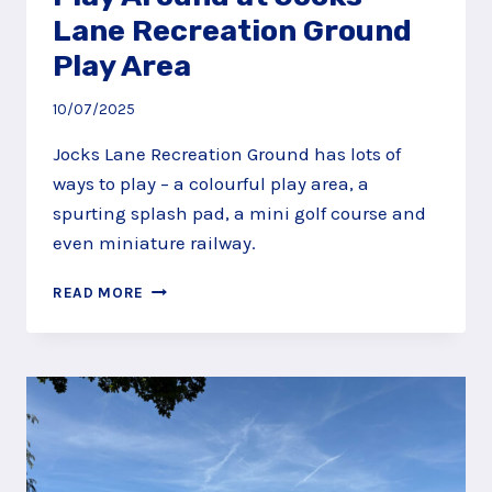
Lane Recreation Ground
Play Area
10/07/2025
Jocks Lane Recreation Ground has lots of
ways to play – a colourful play area, a
spurting splash pad, a mini golf course and
even miniature railway.
PLAY
READ MORE
AROUND
AT
JOCKS
LANE
RECREATION
GROUND
PLAY
AREA