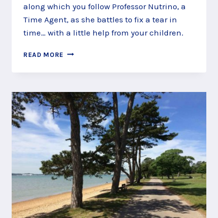
along which you follow Professor Nutrino, a
Time Agent, as she battles to fix a tear in
time… with a little help from your children.
TIME
READ MORE
TRAVEL
ALONG
THE
ROYAL
VICTORIA
COUNTRY
PARK
STORY
TRAIL