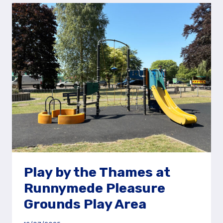
RIDE
RECREATION
GROUND,
WINKFIELD
Play by the Thames at
Runnymede Pleasure
Grounds Play Area