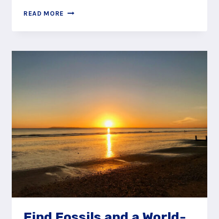
JOIN
READ MORE
A
PIRATE
CREW
AT
CALIFORNIA
COUNTRY
PARK,
FINCHAMPSTEAD
Find Fossils and a World-