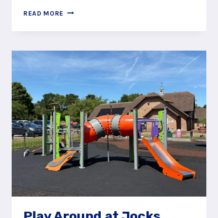
WET
READ MORE
AND
WILD
AT
JOCKS
LANE
SPLASH
PAD
Play Around at Jocks