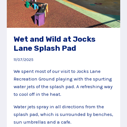
Wet and Wild at Jocks
Lane Splash Pad
11/07/2025
We spent most of our visit to Jocks Lane
Recreation Ground playing with the spurting
water jets of the splash pad. A refreshing way
to cool off in the heat.
Water jets spray in all directions from the
splash pad, which is surrounded by benches,
sun umbrellas and a cafe.