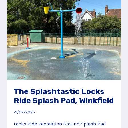
SOUTHAMPTON
The Splashtastic Locks
Ride Splash Pad, Winkfield
21/07/2025
Locks Ride Recreation Ground Splash Pad