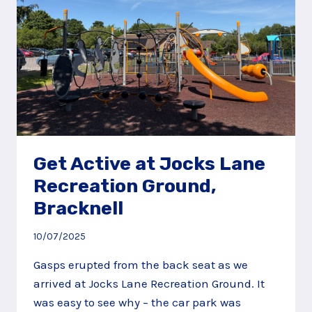
Get Active at Jocks Lane
Recreation Ground,
Bracknell
10/07/2025
Gasps erupted from the back seat as we
arrived at Jocks Lane Recreation Ground. It
was easy to see why – the car park was