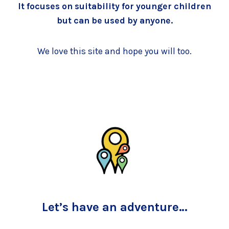
It focuses on suitability for younger children
but can be used by anyone.
We love this site and hope you will too.
Let’s have an adventure…