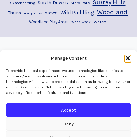
Surrey Hills
South Downs
Story Trails
Skateboarding
Woodland
Wild Paddling
Trains
Views
Trampolines
Woodland Play Areas
Writers
World War 2
Manage Consent
To provide the best experiences, we use technologies like cookies to
store and/or access device information. Consenting to these
technologies will allow us to process data such as browsing behaviour or
unique IDs on this site. Not consenting or withdrawing consent, may
adversely affect certain features and functions.
Home
Welcome
Adventures
Play Areas
The Map
Gallery
Contact
Accept
Deny