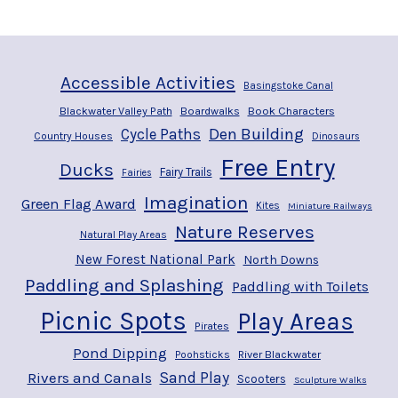
Accessible Activities
Basingstoke Canal
Blackwater Valley Path
Boardwalks
Book Characters
Den Building
Cycle Paths
Country Houses
Dinosaurs
Free Entry
Ducks
Fairy Trails
Fairies
Imagination
Green Flag Award
Kites
Miniature Railways
Nature Reserves
Natural Play Areas
New Forest National Park
North Downs
Paddling and Splashing
Paddling with Toilets
Picnic Spots
Play Areas
Pirates
Pond Dipping
River Blackwater
Poohsticks
Rivers and Canals
Sand Play
Scooters
Sculpture Walks