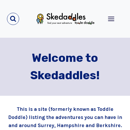
Skip
to
content
Welcome to
Skedaddles!
This is a site (formerly known as Toddle
Doddle) listing the adventures you can have in
and around Surrey, Hampshire and Berkshire.