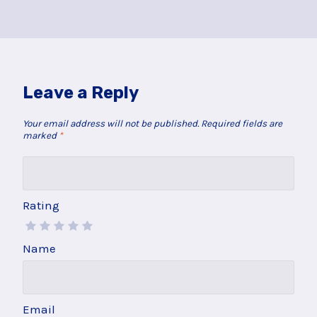
Leave a Reply
Your email address will not be published.
Required fields are
marked
*
Rating
Name
Email