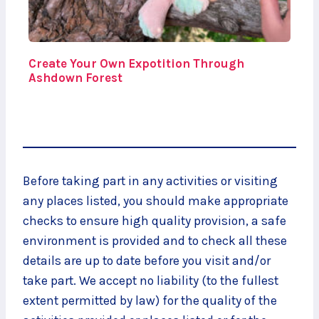
Create Your Own Expotition Through
Ashdown Forest
Before taking part in any activities or visiting
any places listed, you should make appropriate
checks to ensure high quality provision, a safe
environment is provided and to check all these
details are up to date before you visit and/or
take part. We accept no liability (to the fullest
extent permitted by law) for the quality of the