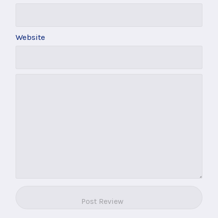
Website