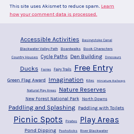
This site uses Akismet to reduce spam.
Learn
how your comment data is processed.
Accessible Activities
Basingstoke Canal
Blackwater Valley Path
Boardwalks
Book Characters
Den Building
Cycle Paths
Country Houses
Dinosaurs
Free Entry
Ducks
Fairy Trails
Fairies
Imagination
Green Flag Award
Kites
Miniature Railways
Nature Reserves
Natural Play Areas
New Forest National Park
North Downs
Paddling and Splashing
Paddling with Toilets
Picnic Spots
Play Areas
Pirates
Pond Dipping
River Blackwater
Poohsticks