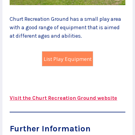
Churt Recreation Ground has a small play area
with a good range of equipment that is aimed
at different ages and abilities.
List Play Equipment
Visit the Churt Recreation Ground website
Further Information