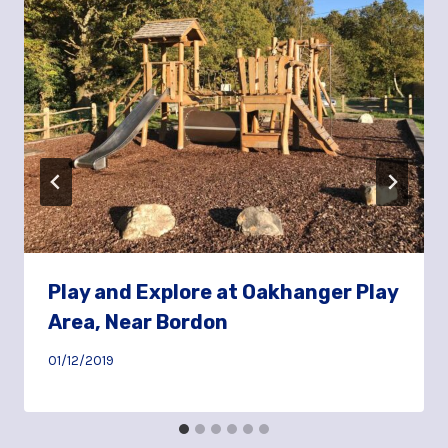
Play and Explore at Oakhanger Play
Area, Near Bordon
01/12/2019