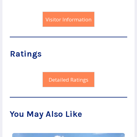
Visitor Information
Ratings
Detailed Ratings
You May Also Like