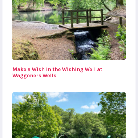
Make a Wish in the Wishing Well at
Waggoners Wells