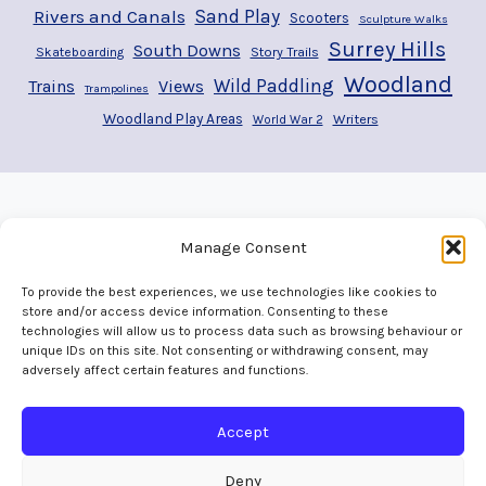
Rivers and Canals
Sand Play
Scooters
Sculpture Walks
Surrey Hills
South Downs
Story Trails
Skateboarding
Woodland
Wild Paddling
Trains
Views
Trampolines
Woodland Play Areas
Writers
World War 2
Manage Consent
To provide the best experiences, we use technologies like cookies to
store and/or access device information. Consenting to these
technologies will allow us to process data such as browsing behaviour or
unique IDs on this site. Not consenting or withdrawing consent, may
adversely affect certain features and functions.
Home
Welcome
Adventures
Play Areas
The Map
Gallery
Contact
Accept
Deny