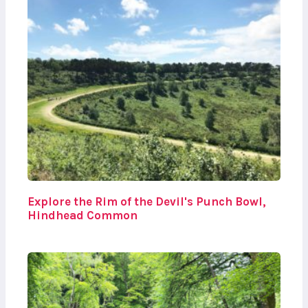
Explore the Rim of the Devil's Punch Bowl,
Hindhead Common