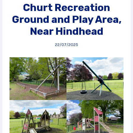
Churt Recreation
Ground and Play Area,
Near Hindhead
22/07/2025