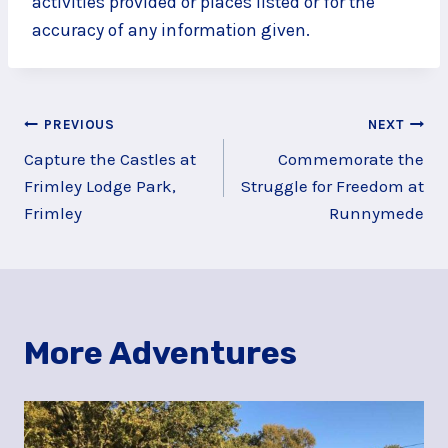
activities provided or places listed or for the
accuracy of any information given.
Post
PREVIOUS
NEXT
Capture the Castles at
Commemorate the
navigation
Frimley Lodge Park,
Struggle for Freedom at
Frimley
Runnymede
More Adventures