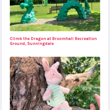
Climb the Dragon at Broomhall Recreation
Ground, Sunningdale